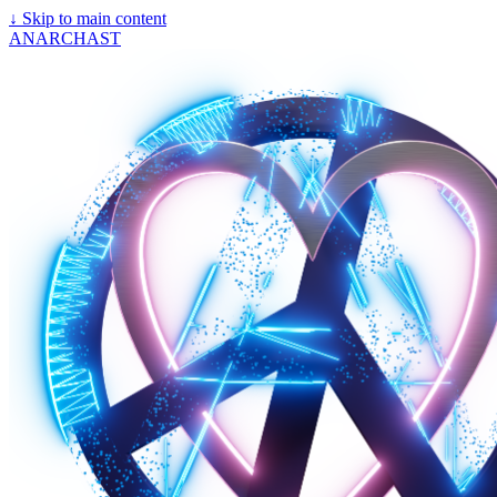
↓
Skip to main content
ANARCHAST