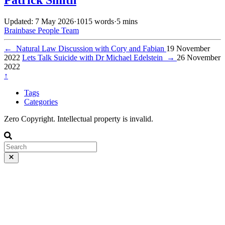
Updated: 7 May 2026
·
1015 words
·
5 mins
Brainbase
People
Team
←
Natural Law Discussion with Cory and Fabian
19 November
2022
Lets Talk Suicide with Dr Michael Edelstein
→
26 November
2022
↑
Tags
Categories
Zero Copyright. Intellectual property is invalid.