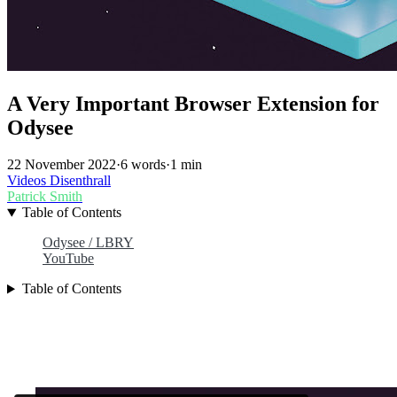
A Very Important Browser Extension for
Odysee
22 November 2022
·
6 words
·
1 min
Videos
Disenthrall
Patrick Smith
Table of Contents
Odysee / LBRY
YouTube
Table of Contents