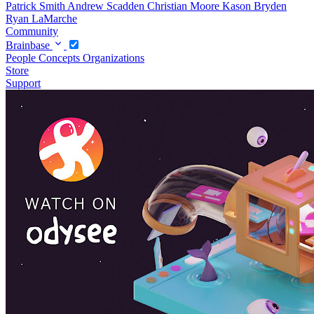
Patrick Smith
Andrew Scadden
Christian Moore
Kason Bryden
Ryan LaMarche
Community
Brainbase
People
Concepts
Organizations
Store
Support