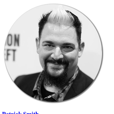
Patrick Smith