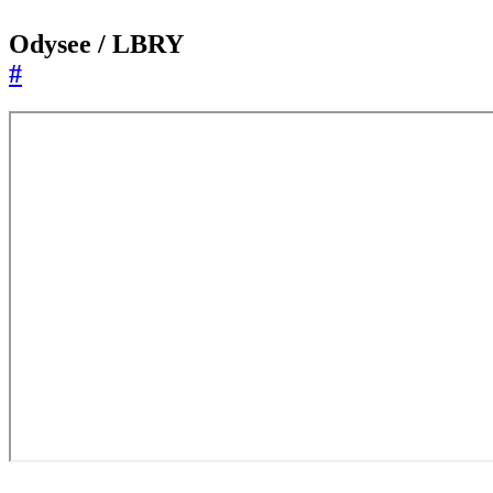
Odysee / LBRY
#