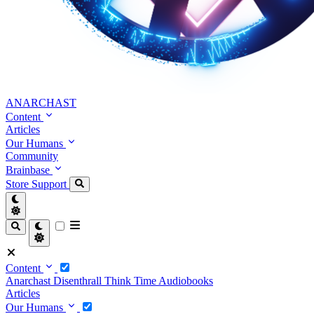
ANARCHAST
Content
Articles
Our Humans
Community
Brainbase
Store
Support
Content
Anarchast
Disenthrall
Think Time
Audiobooks
Articles
Our Humans