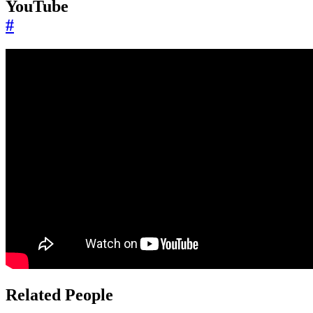
YouTube
#
Related People