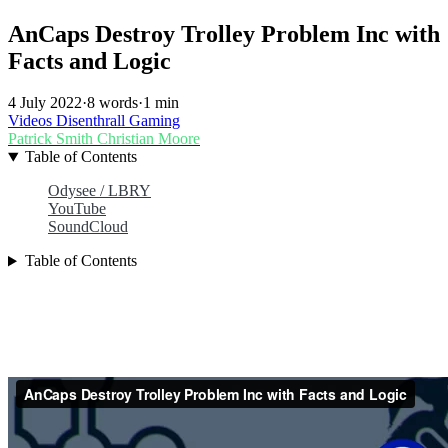
AnCaps Destroy Trolley Problem Inc with
Facts and Logic
4 July 2022
·
8 words
·
1 min
Videos
Disenthrall
Gaming
Patrick Smith
Christian Moore
Table of Contents
Odysee / LBRY
YouTube
SoundCloud
Table of Contents