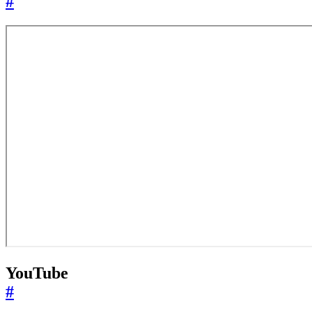
#
YouTube
#