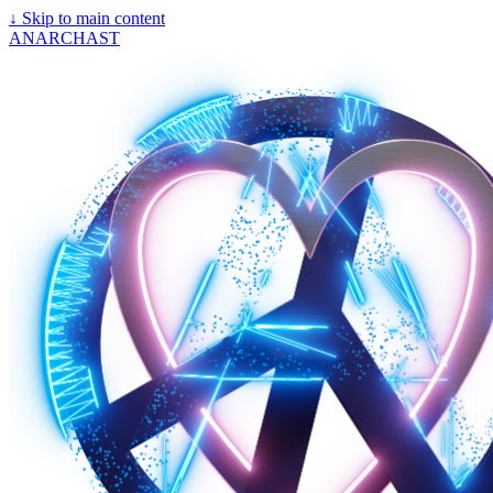
↓
Skip to main content
ANARCHAST