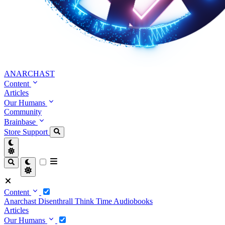
ANARCHAST
Content
Articles
Our Humans
Community
Brainbase
Store
Support
Content
Anarchast
Disenthrall
Think Time
Audiobooks
Articles
Our Humans