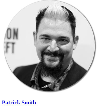
Patrick Smith