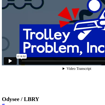
Odysee / LBRY