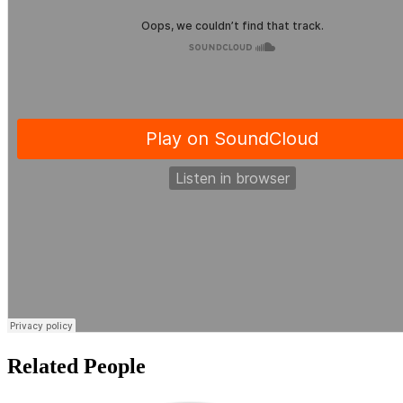
Related People