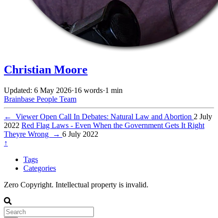
Christian Moore
Updated: 6 May 2026
·
16 words
·
1 min
Brainbase
People
Team
←
Viewer Open Call In Debates: Natural Law and Abortion
2 July
2022
Red Flag Laws - Even When the Government Gets It Right
Theyre Wrong
→
6 July 2022
↑
Tags
Categories
Zero Copyright. Intellectual property is invalid.