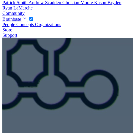
Patrick Smith
Andrew Scadden
Christian Moore
Kason Bryden
Ryan LaMarche
Community
Brainbase
People
Concepts
Organizations
Store
Support