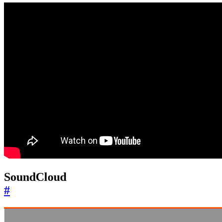
SoundCloud
#