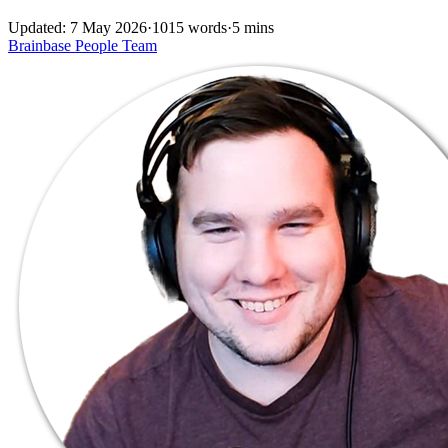
Updated: 7 May 2026
·
1015 words
·
5 mins
Brainbase
People
Team