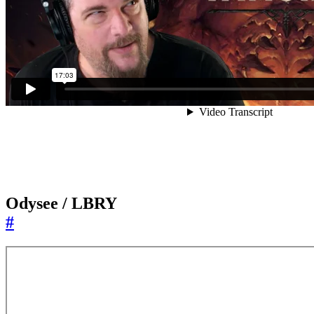
Odysee / LBRY
#