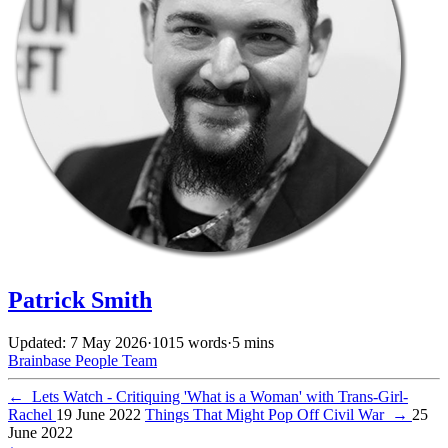
Patrick Smith
Updated: 7 May 2026
·
1015 words
·
5 mins
Brainbase
People
Team
←
Lets Watch - Critiquing 'What is a Woman' with Trans-Girl-
Rachel
19 June 2022
Things That Might Pop Off Civil War
→
25
June 2022