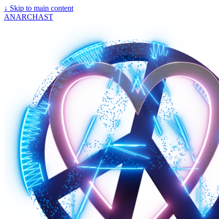
↓
Skip to main content
ANARCHAST