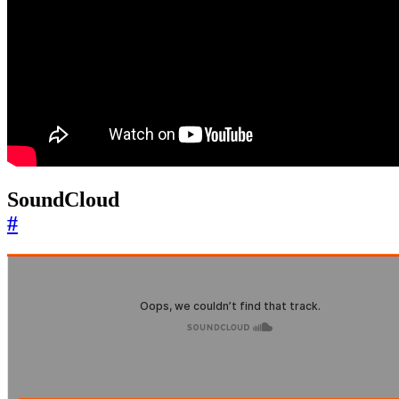
SoundCloud
#