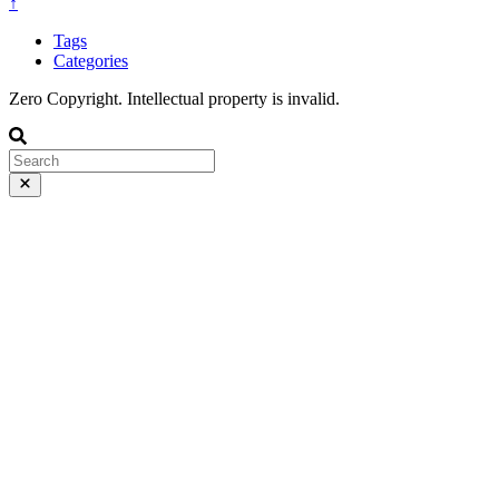
↑
Tags
Categories
Zero Copyright. Intellectual property is invalid.