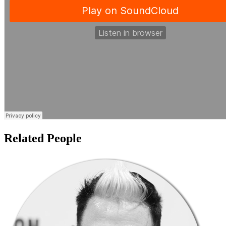
Related People