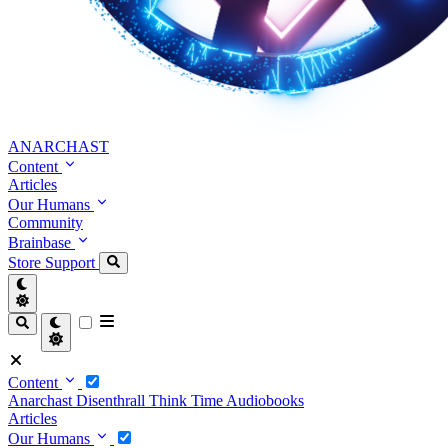
ANARCHAST
Content
Articles
Our Humans
Community
Brainbase
Store
Support
Content
Anarchast
Disenthrall
Think Time
Audiobooks
Articles
Our Humans