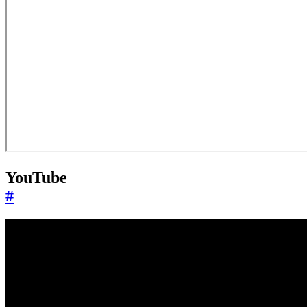
YouTube
#