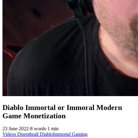
Diablo Immortal or Immoral Modern
Game Monetization
23 June 2022
·
8 words
·
1 min
Videos
Disenthrall
DiabloImmortal
Gaming