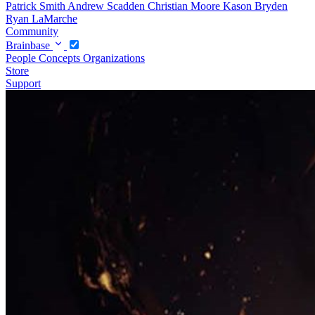
Patrick Smith
Andrew Scadden
Christian Moore
Kason Bryden
Ryan LaMarche
Community
Brainbase
People
Concepts
Organizations
Store
Support