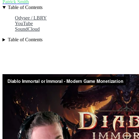
Patrick Smith
Table of Contents
Odysee / LBRY
YouTube
SoundCloud
Table of Contents