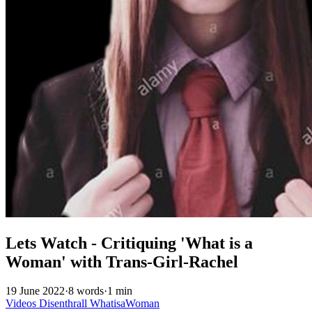
Lets Watch - Critiquing 'What is a
Woman' with Trans-Girl-Rachel
19 June 2022
·
8 words
·
1 min
Videos
Disenthrall
WhatisaWoman