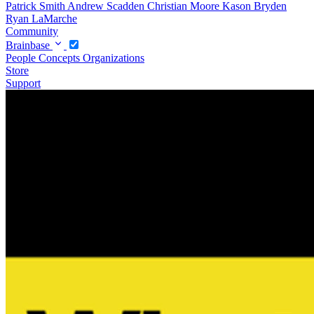
Patrick Smith
Andrew Scadden
Christian Moore
Kason Bryden
Ryan LaMarche
Community
Brainbase
People
Concepts
Organizations
Store
Support