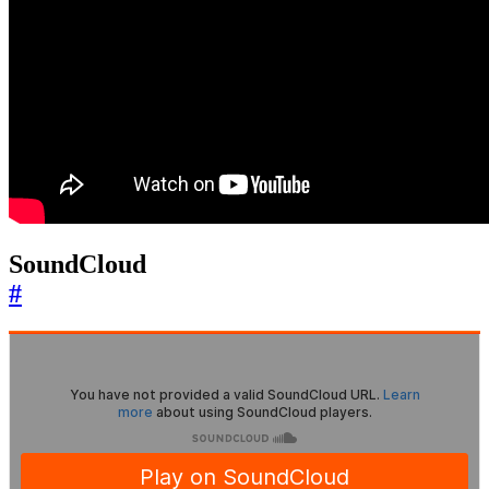
SoundCloud
#