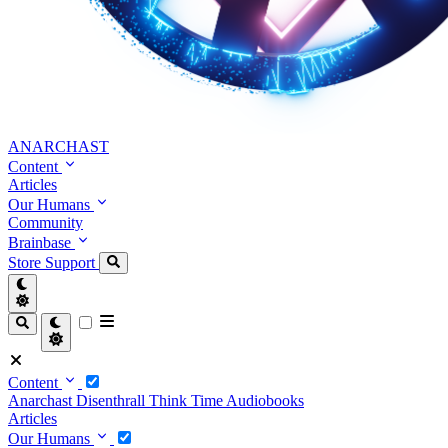
ANARCHAST
Content
Articles
Our Humans
Community
Brainbase
Store
Support
Content
Anarchast
Disenthrall
Think Time
Audiobooks
Articles
Our Humans