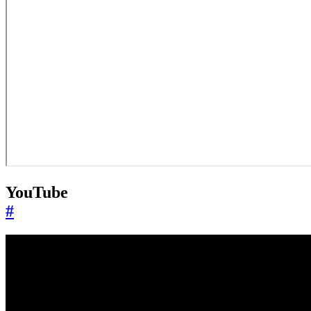
YouTube
#