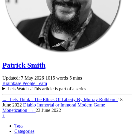
Patrick Smith
Updated: 7 May 2026
·
1015 words
·
5 mins
Brainbase
People
Team
Lets Watch - This article is part of a series.
←
Lets Think - The Ethics Of Liberty By Murray Rothbard
18
June 2022
Diablo Immortal or Immoral Modern Game
Monetization
→
23 June 2022
↑
Tags
Categories