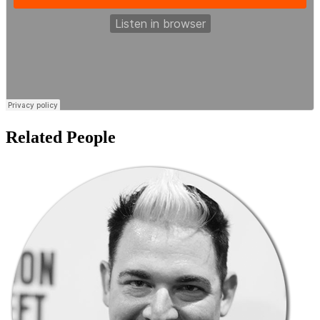
Related People