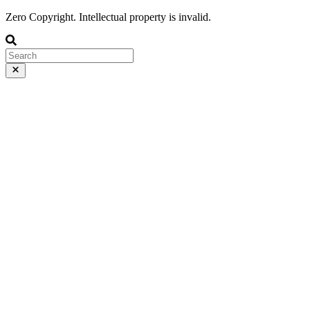
Zero Copyright. Intellectual property is invalid.