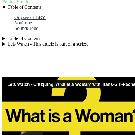
Patrick Smith
Table of Contents
Odysee / LBRY
YouTube
SoundCloud
Table of Contents
Lets Watch - This article is part of a series.