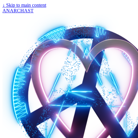
↓
Skip to main content
ANARCHAST