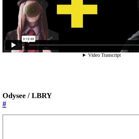
Odysee / LBRY
#