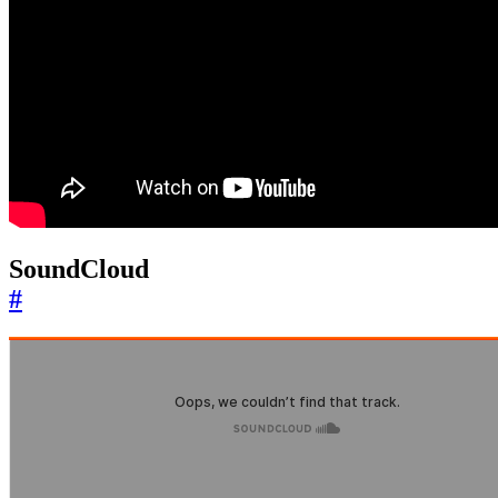
SoundCloud
#