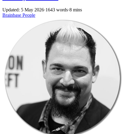
Updated: 5 May 2026
·
1643 words
·
8 mins
Brainbase
People