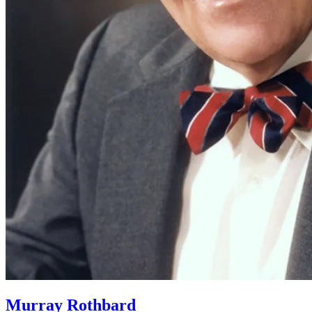
Murray Rothbard