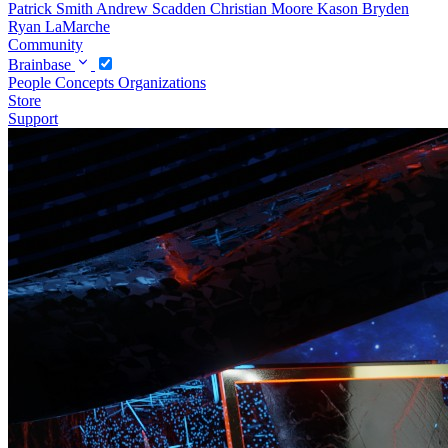
Patrick Smith
Andrew Scadden
Christian Moore
Kason Bryden
Ryan LaMarche
Community
Brainbase
People
Concepts
Organizations
Store
Support