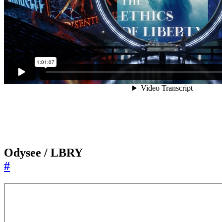
Odysee / LBRY
#