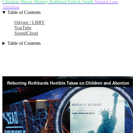
Christian Moore
Murray Rothbard
Patrick Smith
Natural Law
Abortion
Table of Contents
Odysee / LBRY
YouTube
SoundCloud
Table of Contents