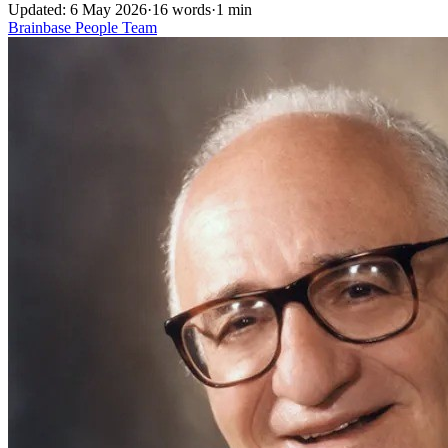
Updated: 6 May 2026
·
16 words
·
1 min
Brainbase
People
Team