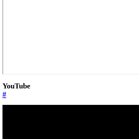
YouTube
#