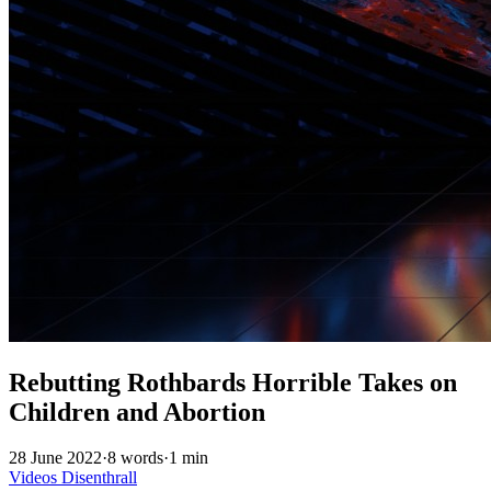
Rebutting Rothbards Horrible Takes on
Children and Abortion
28 June 2022
·
8 words
·
1 min
Videos
Disenthrall