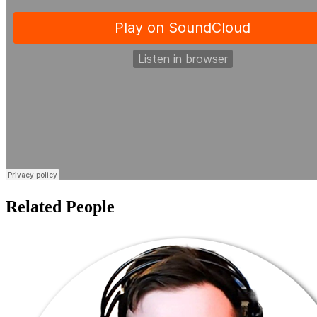
Related People