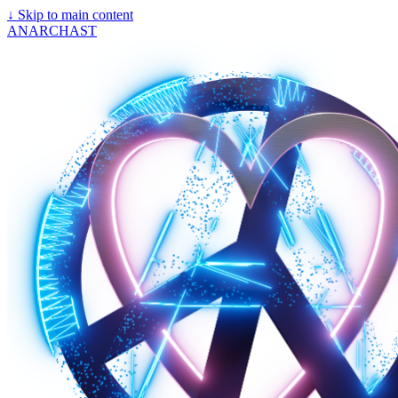
↓
Skip to main content
ANARCHAST