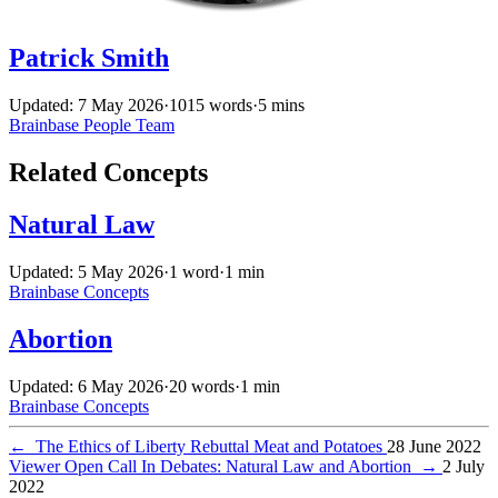
Patrick Smith
Updated: 7 May 2026
·
1015 words
·
5 mins
Brainbase
People
Team
Related Concepts
Natural Law
Updated: 5 May 2026
·
1 word
·
1 min
Brainbase
Concepts
Abortion
Updated: 6 May 2026
·
20 words
·
1 min
Brainbase
Concepts
←
The Ethics of Liberty Rebuttal Meat and Potatoes
28 June 2022
Viewer Open Call In Debates: Natural Law and Abortion
→
2 July
2022