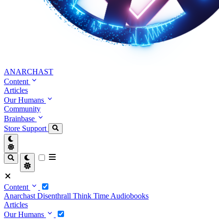
ANARCHAST
Content
Articles
Our Humans
Community
Brainbase
Store
Support
Content
Anarchast
Disenthrall
Think Time
Audiobooks
Articles
Our Humans