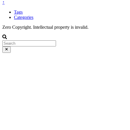
↑
Tags
Categories
Zero Copyright. Intellectual property is invalid.