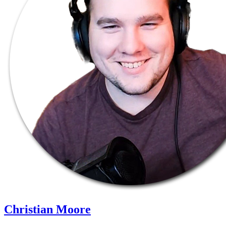
Christian Moore