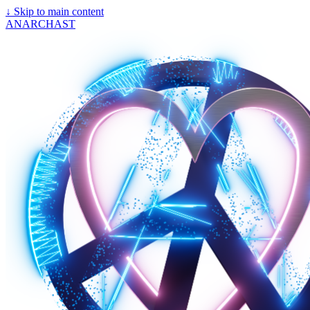
↓
Skip to main content
ANARCHAST