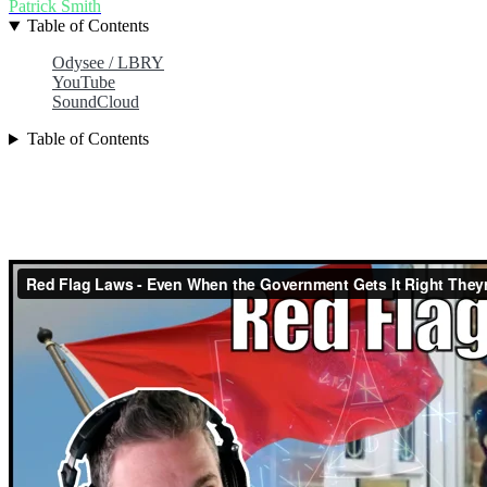
Patrick Smith
Table of Contents
Odysee / LBRY
YouTube
SoundCloud
Table of Contents