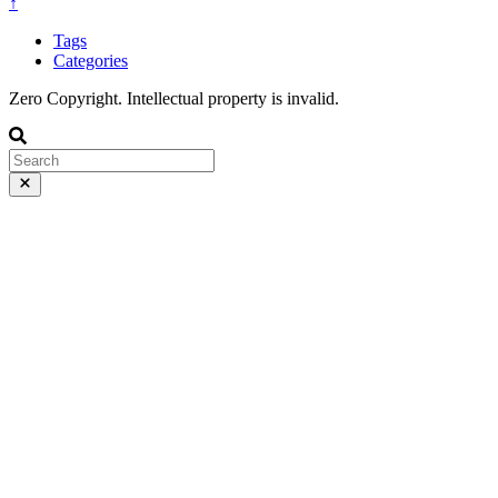
↑
Tags
Categories
Zero Copyright. Intellectual property is invalid.