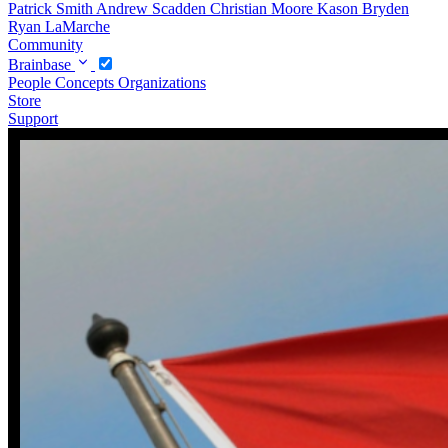
Patrick Smith
Andrew Scadden
Christian Moore
Kason Bryden
Ryan LaMarche
Community
Brainbase
People
Concepts
Organizations
Store
Support