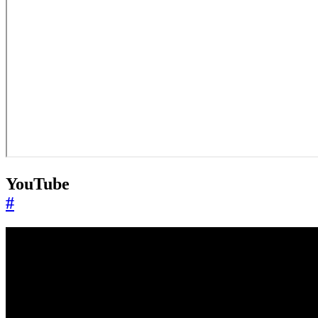
YouTube
#