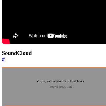
SoundCloud
#