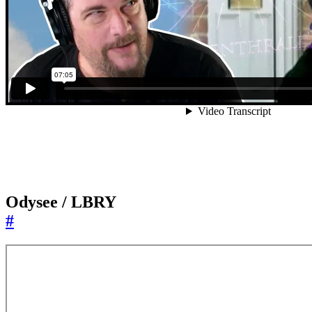
Odysee / LBRY
#