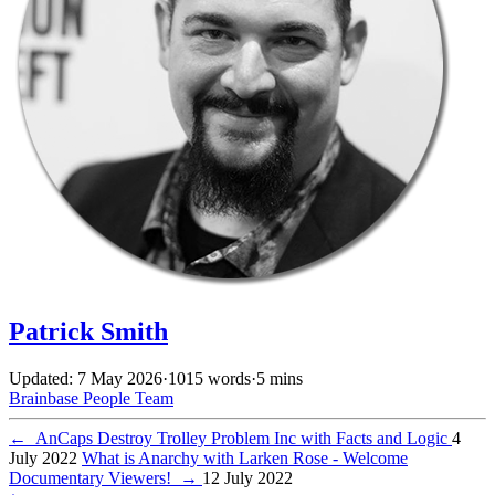
Patrick Smith
Updated: 7 May 2026
·
1015 words
·
5 mins
Brainbase
People
Team
←
AnCaps Destroy Trolley Problem Inc with Facts and Logic
4
July 2022
What is Anarchy with Larken Rose - Welcome
Documentary Viewers!
→
12 July 2022