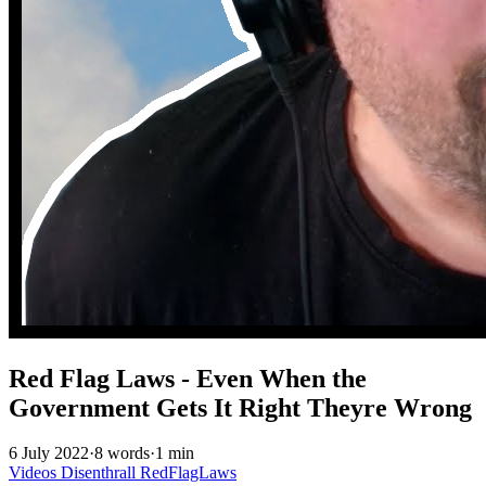
Red Flag Laws - Even When the
Government Gets It Right Theyre Wrong
6 July 2022
·
8 words
·
1 min
Videos
Disenthrall
RedFlagLaws