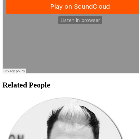
Related People