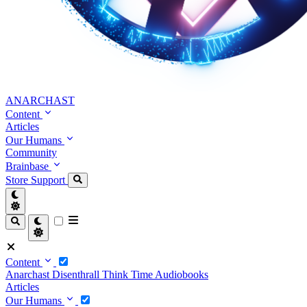
ANARCHAST
Content
Articles
Our Humans
Community
Brainbase
Store
Support
Content
Anarchast
Disenthrall
Think Time
Audiobooks
Articles
Our Humans