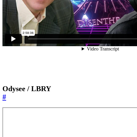
Odysee / LBRY
#