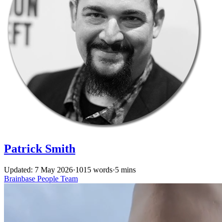
Patrick Smith
Updated: 7 May 2026
·
1015 words
·
5 mins
Brainbase
People
Team