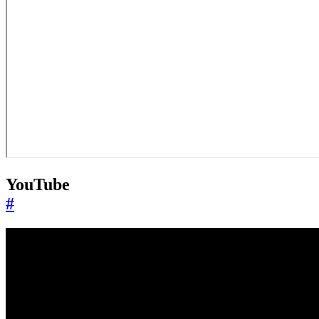
YouTube
#