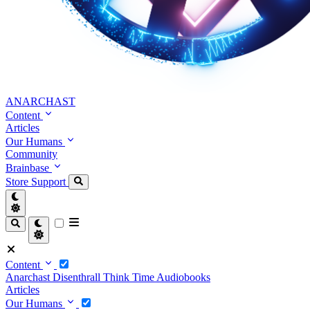
ANARCHAST
Content
Articles
Our Humans
Community
Brainbase
Store
Support
Content
Anarchast
Disenthrall
Think Time
Audiobooks
Articles
Our Humans