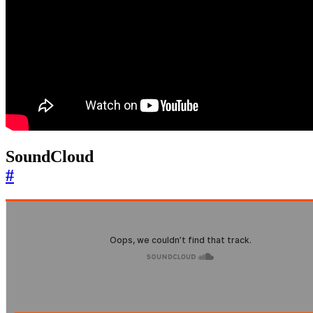
SoundCloud
#