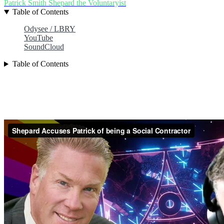
Patrick Smith
Shepard the Voluntaryist
Table of Contents
Odysee / LBRY
YouTube
SoundCloud
Table of Contents