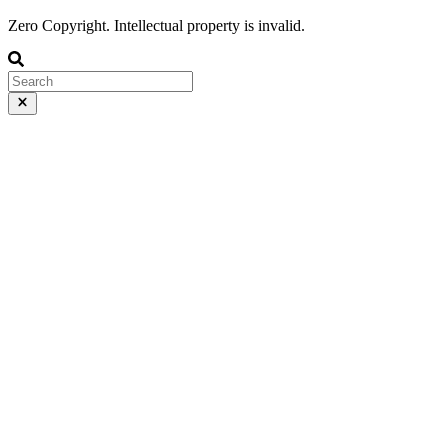
Zero Copyright. Intellectual property is invalid.