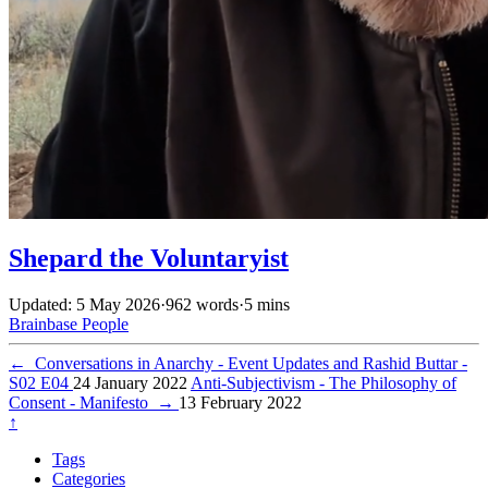
Shepard the Voluntaryist
Updated: 5 May 2026
·
962 words
·
5 mins
Brainbase
People
←
Conversations in Anarchy - Event Updates and Rashid Buttar -
S02 E04
24 January 2022
Anti-Subjectivism - The Philosophy of
Consent - Manifesto
→
13 February 2022
↑
Tags
Categories