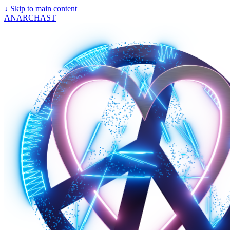
↓
Skip to main content
ANARCHAST