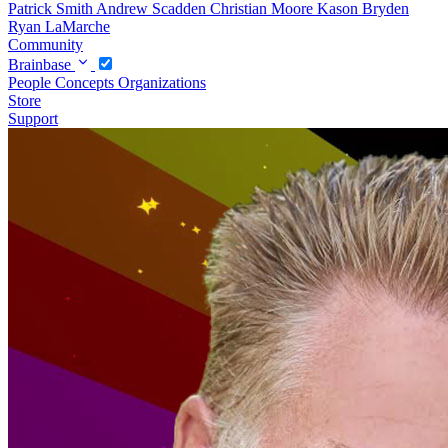
Patrick Smith
Andrew Scadden
Christian Moore
Kason Bryden
Ryan LaMarche
Community
Brainbase
People
Concepts
Organizations
Store
Support