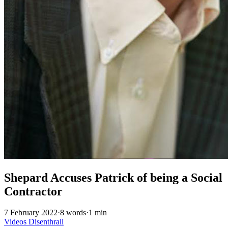
Shepard Accuses Patrick of being a Social
Contractor
7 February 2022
·
8 words
·
1 min
Videos
Disenthrall