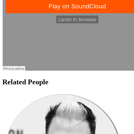
Related People