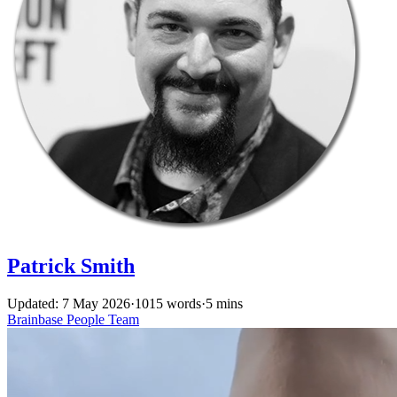
Patrick Smith
Updated: 7 May 2026
·
1015 words
·
5 mins
Brainbase
People
Team