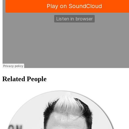
Related People