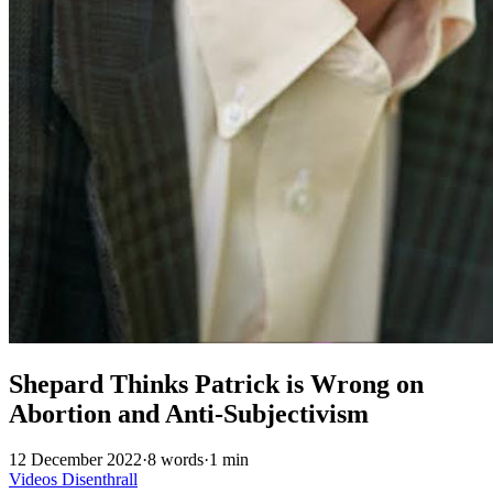
Shepard Thinks Patrick is Wrong on
Abortion and Anti-Subjectivism
12 December 2022
·
8 words
·
1 min
Videos
Disenthrall