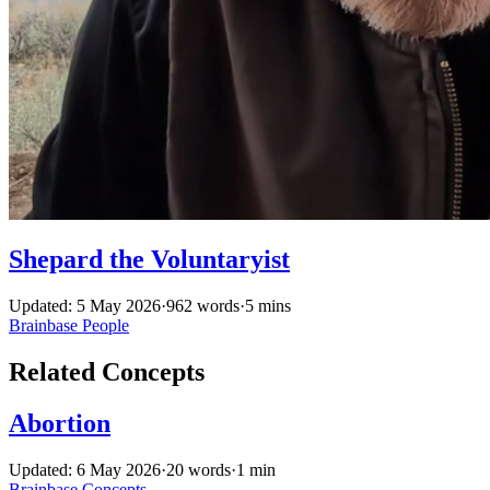
Shepard the Voluntaryist
Updated: 5 May 2026
·
962 words
·
5 mins
Brainbase
People
Related Concepts
Abortion
Updated: 6 May 2026
·
20 words
·
1 min
Brainbase
Concepts