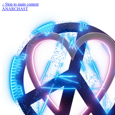
↓
Skip to main content
ANARCHAST