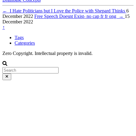
←
I Hate Politicians but I Love the Police with Shepard Thinks
6
December 2022
Free Speech Doesnt Exist- no cap fr fr ong
→
15
December 2022
↑
Tags
Categories
Zero Copyright. Intellectual property is invalid.