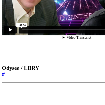
Odysee / LBRY
#