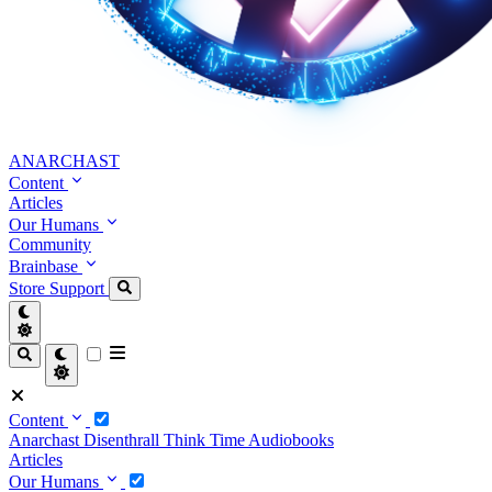
ANARCHAST
Content
Articles
Our Humans
Community
Brainbase
Store
Support
Content
Anarchast
Disenthrall
Think Time
Audiobooks
Articles
Our Humans