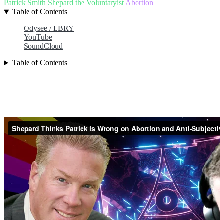
Patrick Smith
Shepard the Voluntaryist
Abortion
Table of Contents
Odysee / LBRY
YouTube
SoundCloud
Table of Contents