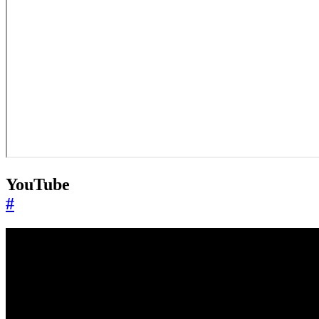
YouTube
#