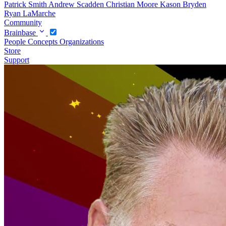
Patrick Smith
Andrew Scadden
Christian Moore
Kason Bryden
Ryan LaMarche
Community
Brainbase
People
Concepts
Organizations
Store
Support