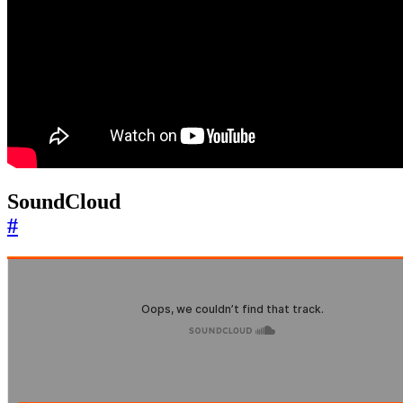
SoundCloud
#