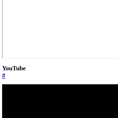
YouTube
#