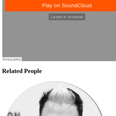
Related People