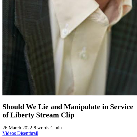
Should We Lie and Manipulate in Service
of Liberty Stream Clip
26 March 2022
·
8 words
·
1 min
Videos
Disenthrall