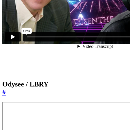
Odysee / LBRY
#