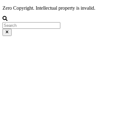
Zero Copyright. Intellectual property is invalid.