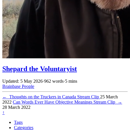
Shepard the Voluntaryist
Updated: 5 May 2026
·
962 words
·
5 mins
Brainbase
People
←
Thoughts on the Truckers in Canada Stream Clip
25 March
2022
Can Words Ever Have Objective Meanings Stream Clip
→
28 March 2022
↑
Tags
Categories