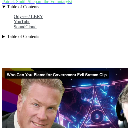
Patrick Smith
Shepard the Voluntaryist
Table of Contents
Odysee / LBRY
YouTube
SoundCloud
Table of Contents