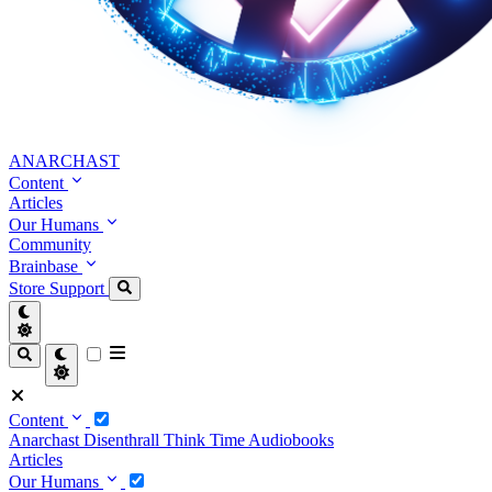
ANARCHAST
Content
Articles
Our Humans
Community
Brainbase
Store
Support
Content
Anarchast
Disenthrall
Think Time
Audiobooks
Articles
Our Humans