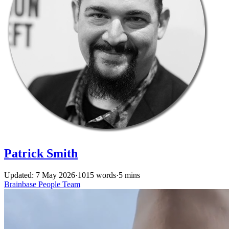
Patrick Smith
Updated: 7 May 2026
·
1015 words
·
5 mins
Brainbase
People
Team