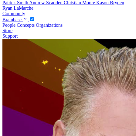
Patrick Smith
Andrew Scadden
Christian Moore
Kason Bryden
Ryan LaMarche
Community
Brainbase
People
Concepts
Organizations
Store
Support