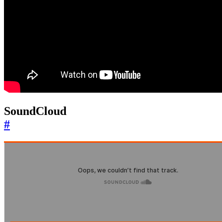
SoundCloud
#