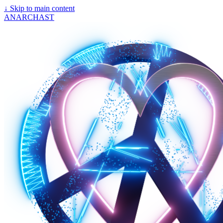
↓
Skip to main content
ANARCHAST