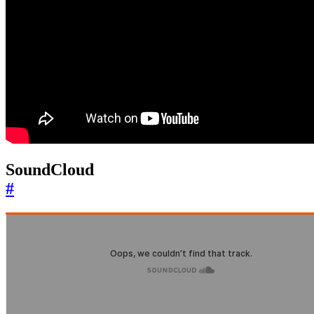
SoundCloud
#