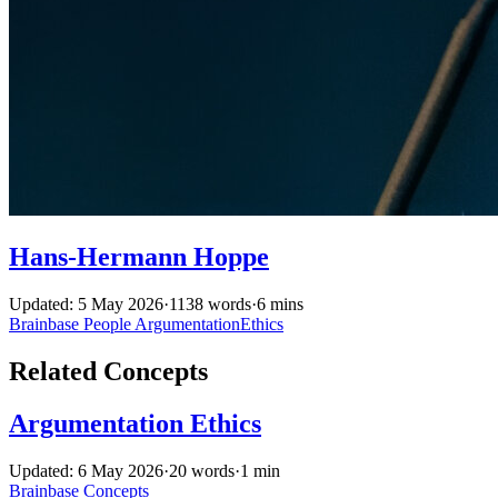
Hans-Hermann Hoppe
Updated: 5 May 2026
·
1138 words
·
6 mins
Brainbase
People
ArgumentationEthics
Related Concepts
Argumentation Ethics
Updated: 6 May 2026
·
20 words
·
1 min
Brainbase
Concepts