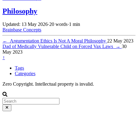
Philosophy
Updated: 13 May 2026
·
20 words
·
1 min
Brainbase
Concepts
←
Argumentation Ethics Is Not A Moral Philosophy
22 May 2023
Dad of Medically Vulnerable Child on Forced Vax Laws
→
30
May 2023
↑
Tags
Categories
Zero Copyright. Intellectual property is invalid.