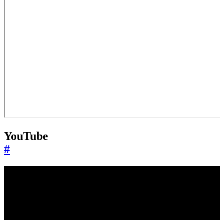
YouTube
#