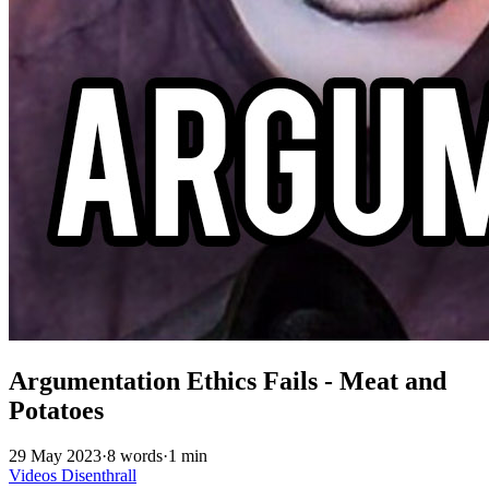
Argumentation Ethics Fails - Meat and
Potatoes
29 May 2023
·
8 words
·
1 min
Videos
Disenthrall