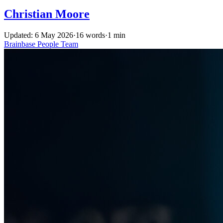
Christian Moore
Updated: 6 May 2026
·
16 words
·
1 min
Brainbase
People
Team