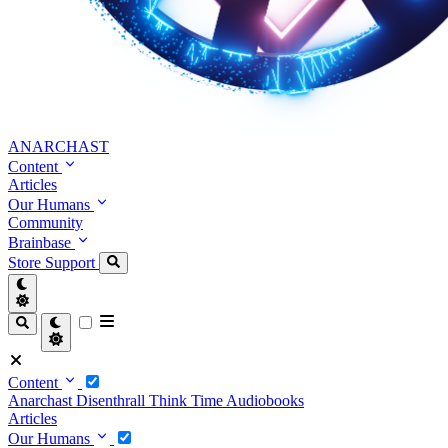
ANARCHAST
Content
Articles
Our Humans
Community
Brainbase
Store
Support
Content
Anarchast
Disenthrall
Think Time
Audiobooks
Articles
Our Humans