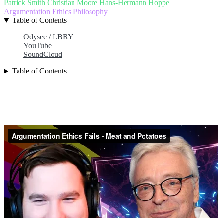
Patrick Smith
Christian Moore
Hans-Hermann Hoppe
Argumentation Ethics
Philosophy
Table of Contents
Odysee / LBRY
YouTube
SoundCloud
Table of Contents