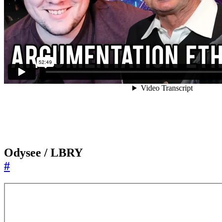
Odysee / LBRY
#