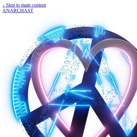
↓
Skip to main content
ANARCHAST