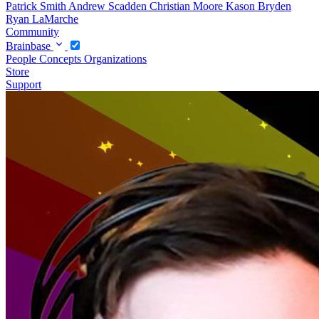
Patrick Smith
Andrew Scadden
Christian Moore
Kason Bryden
Ryan LaMarche
Community
Brainbase
People
Concepts
Organizations
Store
Support