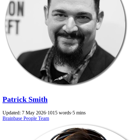
Patrick Smith
Updated: 7 May 2026
·
1015 words
·
5 mins
Brainbase
People
Team