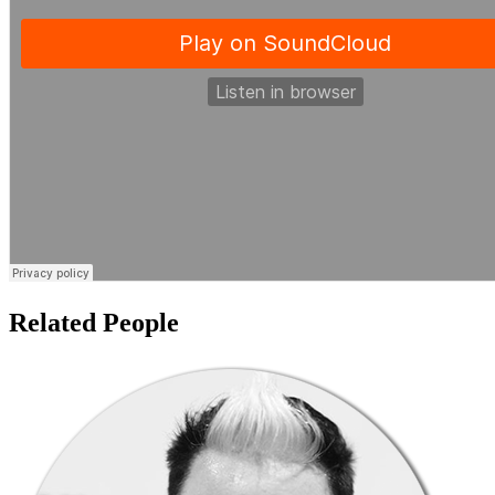
Related People