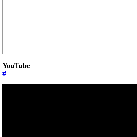
YouTube
#