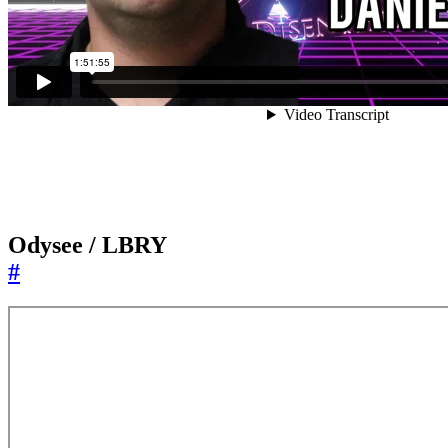
Odysee / LBRY
#