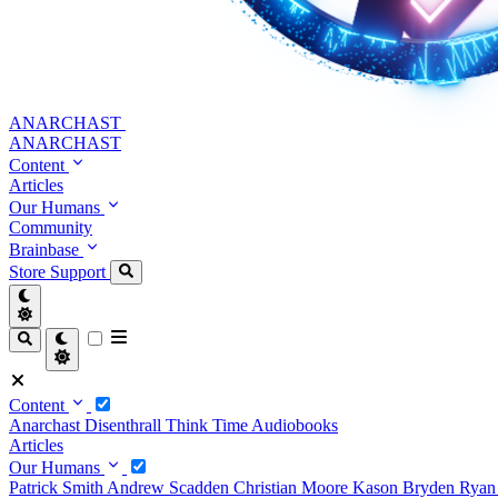
ANARCHAST
ANARCHAST
Content
Articles
Our Humans
Community
Brainbase
Store
Support
Content
Anarchast
Disenthrall
Think Time
Audiobooks
Articles
Our Humans
Patrick Smith
Andrew Scadden
Christian Moore
Kason Bryden
Ryan