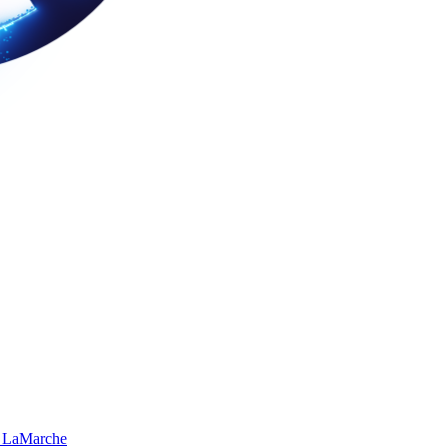
 LaMarche