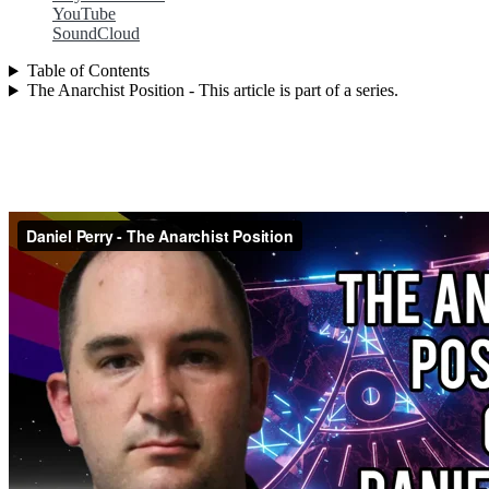
YouTube
SoundCloud
Table of Contents
The Anarchist Position - This article is part of a series.