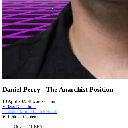
Daniel Perry - The Anarchist Position
10 April 2023
·
8 words
·
1 min
Videos
Disenthrall
Christian Moore
Patrick Smith
Table of Contents
Odysee / LBRY