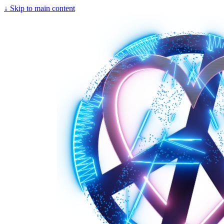
↓
Skip to main content