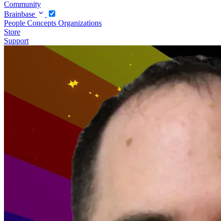
Community
Brainbase
People
Concepts
Organizations
Store
Support