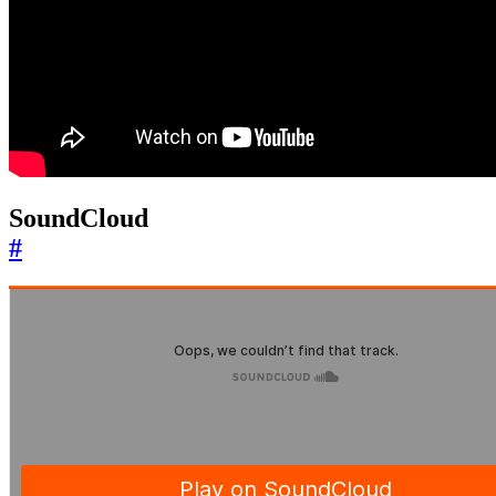
SoundCloud
#