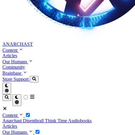
ANARCHAST
Content
Articles
Our Humans
Community
Brainbase
Store
Support
Content
Anarchast
Disenthrall
Think Time
Audiobooks
Articles
Our Humans