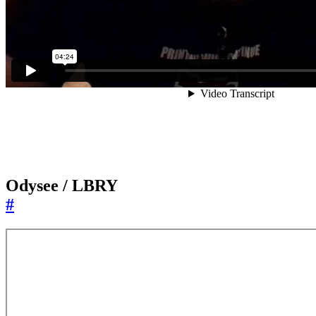
Odysee / LBRY
#