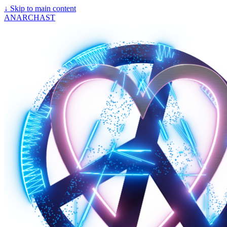
↓
Skip to main content
ANARCHAST