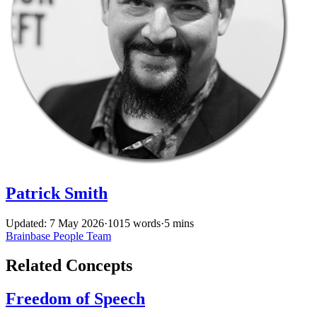
Patrick Smith
Updated: 7 May 2026
·
1015 words
·
5 mins
Brainbase
People
Team
Related Concepts
Freedom of Speech