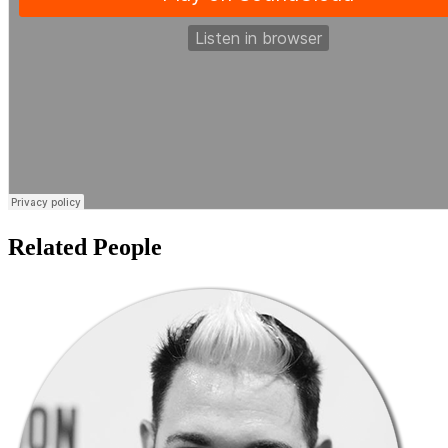
Related People