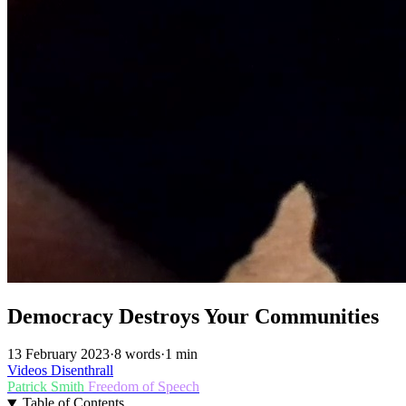
Democracy Destroys Your Communities
13 February 2023
·
8 words
·
1 min
Videos
Disenthrall
Patrick Smith
Freedom of Speech
Table of Contents