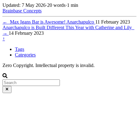
Updated: 7 May 2026
·
20 words
·
1 min
Brainbase
Concepts
←
Max Igans Bar is Awesome! Anarchapulco
11 February 2023
Anarchapulco is Built Different This Year with Catherine and Lily
→
14 February 2023
↑
Tags
Categories
Zero Copyright. Intellectual property is invalid.