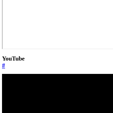
YouTube
#