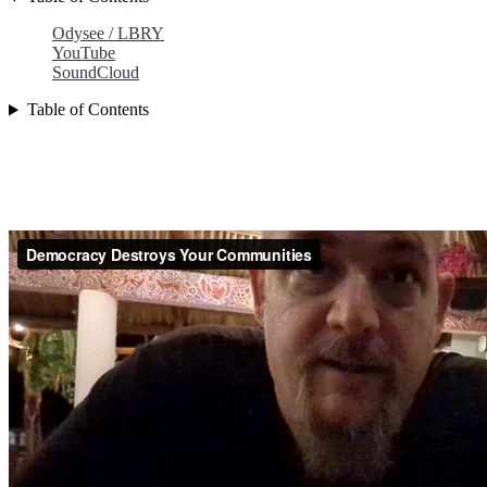
Odysee / LBRY
YouTube
SoundCloud
Table of Contents