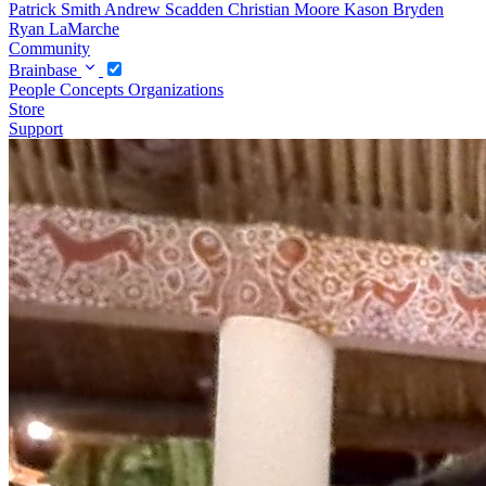
Patrick Smith
Andrew Scadden
Christian Moore
Kason Bryden
Ryan LaMarche
Community
Brainbase
People
Concepts
Organizations
Store
Support