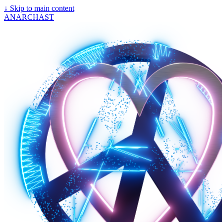
↓
Skip to main content
ANARCHAST