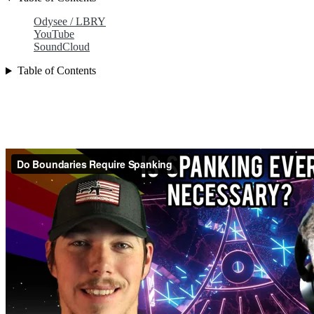
Odysee / LBRY
YouTube
SoundCloud
Table of Contents