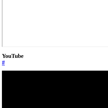
YouTube
#