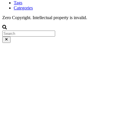
Tags
Categories
Zero Copyright. Intellectual property is invalid.