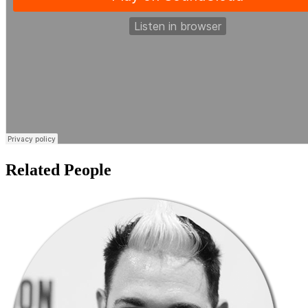
Related People