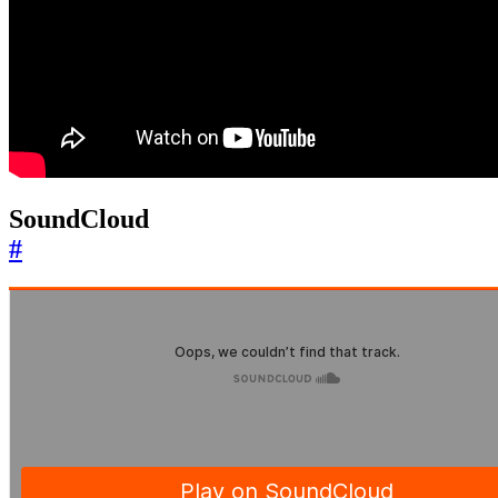
SoundCloud
#