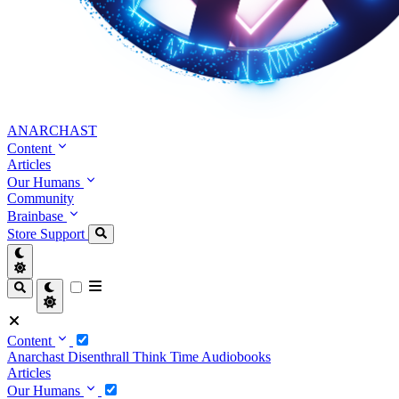
ANARCHAST
Content
Articles
Our Humans
Community
Brainbase
Store
Support
Content
Anarchast
Disenthrall
Think Time
Audiobooks
Articles
Our Humans