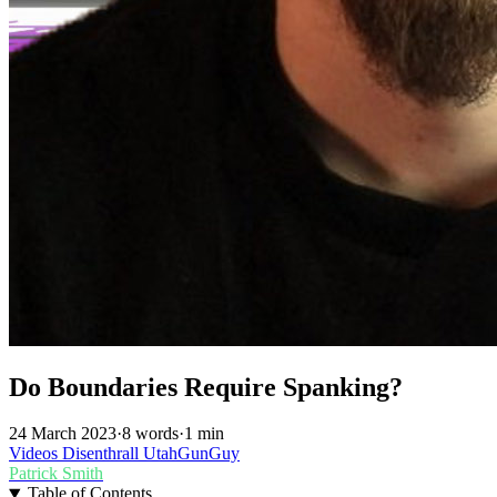
Do Boundaries Require Spanking?
24 March 2023
·
8 words
·
1 min
Videos
Disenthrall
UtahGunGuy
Patrick Smith
Table of Contents