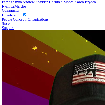
Patrick Smith
Andrew Scadden
Christian Moore
Kason Bryden
Ryan LaMarche
Community
Brainbase
People
Concepts
Organizations
Store
Support