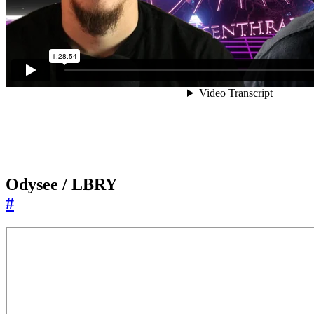
Odysee / LBRY
#