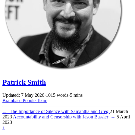
Patrick Smith
Updated: 7 May 2026
·
1015 words
·
5 mins
Brainbase
People
Team
←
The Importance of Silence with Samantha and Greg
21 March
2023
Accountability and Censorship with Jason Bassler
→
5 April
2023
↑