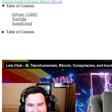
Patrick Smith
Christian Moore
Bitcoin
Table of Contents
Odysee / LBRY
YouTube
SoundCloud
Table of Contents