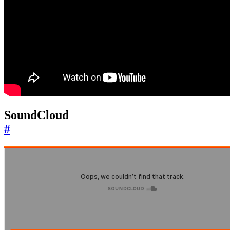
SoundCloud
#