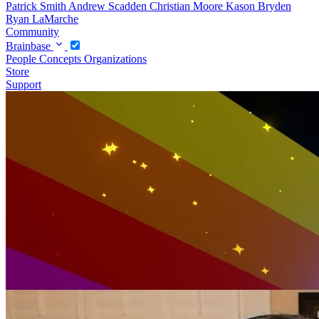
Patrick Smith
Andrew Scadden
Christian Moore
Kason Bryden
Ryan LaMarche
Community
Brainbase
People
Concepts
Organizations
Store
Support