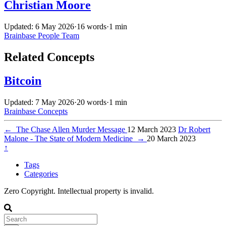
Christian Moore
Updated: 6 May 2026
·
16 words
·
1 min
Brainbase
People
Team
Related Concepts
Bitcoin
Updated: 7 May 2026
·
20 words
·
1 min
Brainbase
Concepts
←
The Chase Allen Murder Message
12 March 2023
Dr Robert
Malone - The State of Modern Medicine
→
20 March 2023
↑
Tags
Categories
Zero Copyright. Intellectual property is invalid.