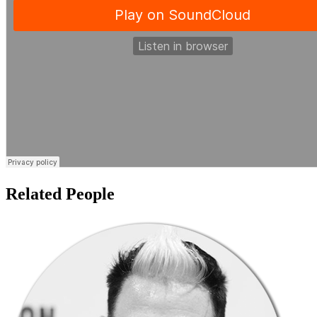
Related People