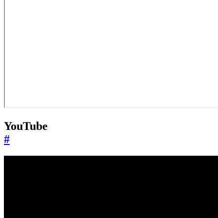
YouTube
#