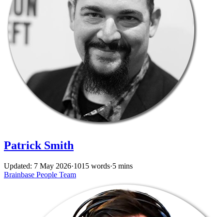
Patrick Smith
Updated: 7 May 2026
·
1015 words
·
5 mins
Brainbase
People
Team