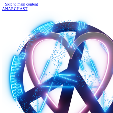
↓
Skip to main content
ANARCHAST