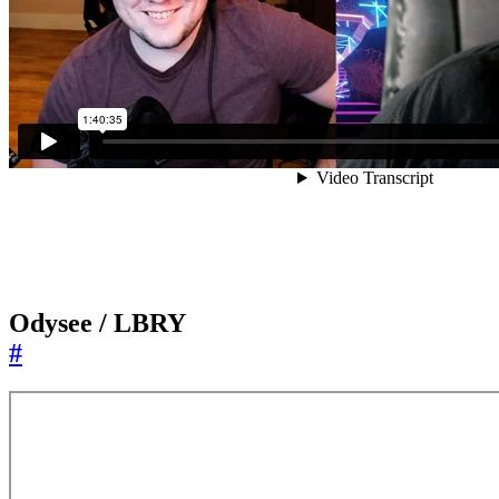
Odysee / LBRY
#