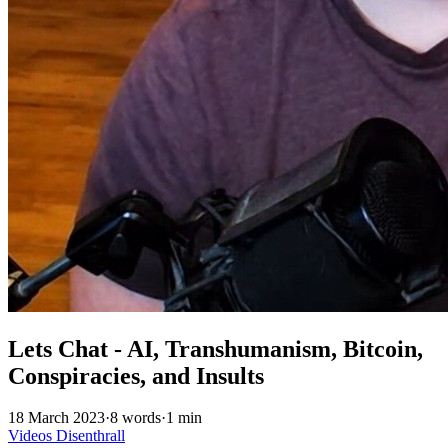
Lets Chat - AI, Transhumanism, Bitcoin,
Conspiracies, and Insults
18 March 2023
·
8 words
·
1 min
Videos
Disenthrall