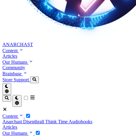
ANARCHAST
Content
Articles
Our Humans
Community
Brainbase
Store
Support
Content
Anarchast
Disenthrall
Think Time
Audiobooks
Articles
Our Humans