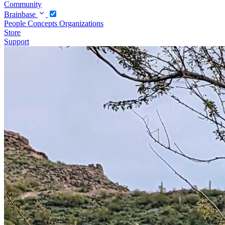
Community
Brainbase
People
Concepts
Organizations
Store
Support