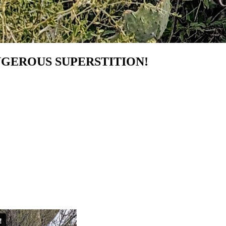
NGEROUS SUPERSTITION!