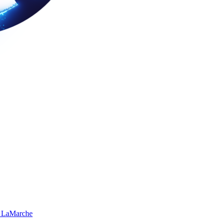
 LaMarche