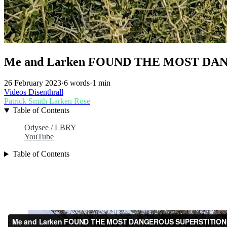
Me and Larken FOUND THE MOST DA
26 February 2023
·
6 words
·
1 min
Videos
Disenthrall
Patrick Smith
Larken Rose
Table of Contents
Odysee / LBRY
YouTube
Table of Contents