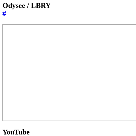
Odysee / LBRY
#
YouTube