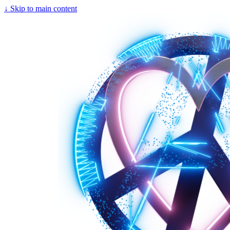
↓
Skip to main content