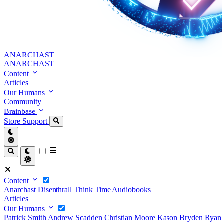
ANARCHAST
ANARCHAST
Content
Articles
Our Humans
Community
Brainbase
Store
Support
Content
Anarchast
Disenthrall
Think Time
Audiobooks
Articles
Our Humans
Patrick Smith
Andrew Scadden
Christian Moore
Kason Bryden
Ryan