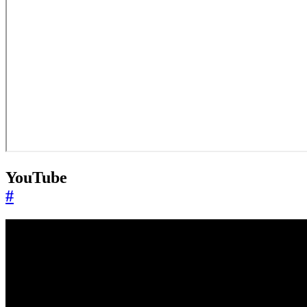
YouTube
#