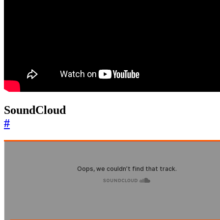
SoundCloud
#