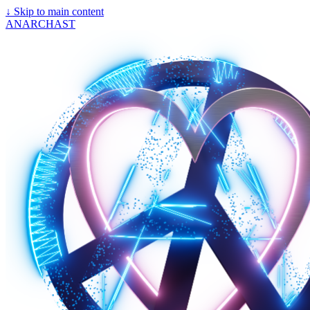
↓
Skip to main content
ANARCHAST