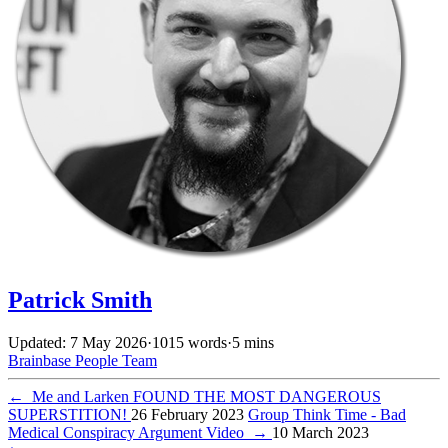
Patrick Smith
Updated: 7 May 2026
·
1015 words
·
5 mins
Brainbase
People
Team
←
Me and Larken FOUND THE MOST DANGEROUS
SUPERSTITION!
26 February 2023
Group Think Time - Bad
Medical Conspiracy Argument Video
→
10 March 2023