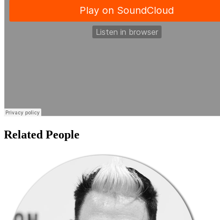
Related People