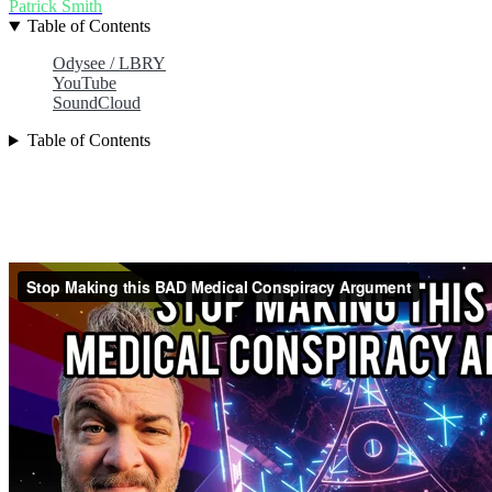
Patrick Smith
Table of Contents
Odysee / LBRY
YouTube
SoundCloud
Table of Contents