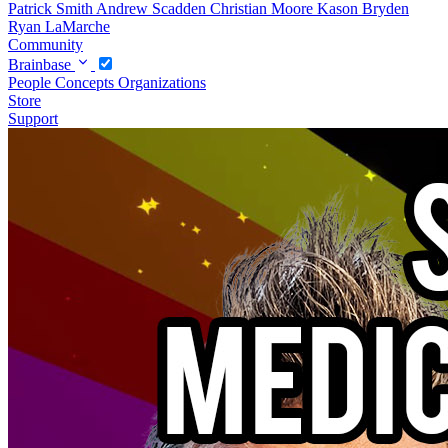
Patrick Smith
Andrew Scadden
Christian Moore
Kason Bryden
Ryan LaMarche
Community
Brainbase
People
Concepts
Organizations
Store
Support