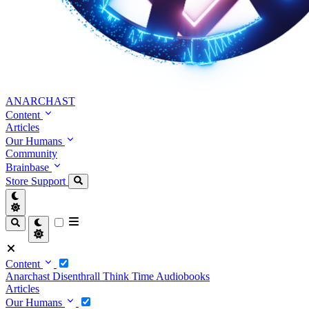
ANARCHAST
Content
Articles
Our Humans
Community
Brainbase
Store
Support
Content
Anarchast
Disenthrall
Think Time
Audiobooks
Articles
Our Humans