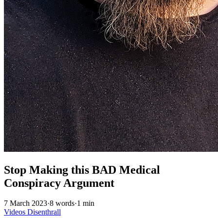
Stop Making this BAD Medical
Conspiracy Argument
7 March 2023
·
8 words
·
1 min
Videos
Disenthrall