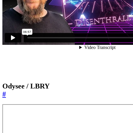
Odysee / LBRY
#