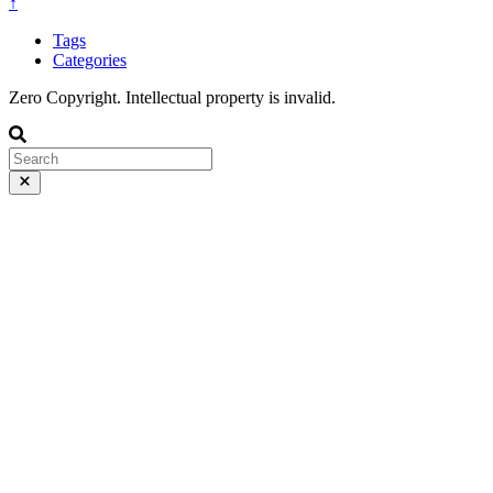
↑
Tags
Categories
Zero Copyright. Intellectual property is invalid.