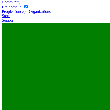
Community
Brainbase
People
Concepts
Organizations
Store
Support