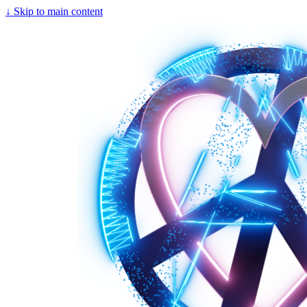
↓
Skip to main content