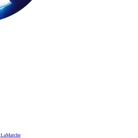
 LaMarche