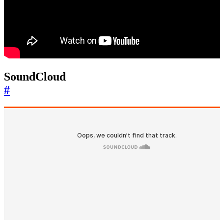
SoundCloud
#