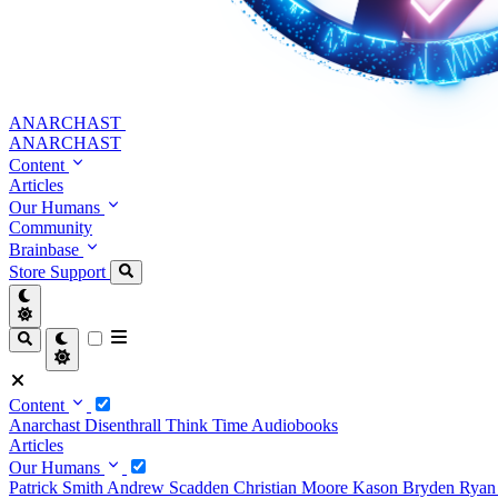
ANARCHAST
ANARCHAST
Content
Articles
Our Humans
Community
Brainbase
Store
Support
Content
Anarchast
Disenthrall
Think Time
Audiobooks
Articles
Our Humans
Patrick Smith
Andrew Scadden
Christian Moore
Kason Bryden
Ryan