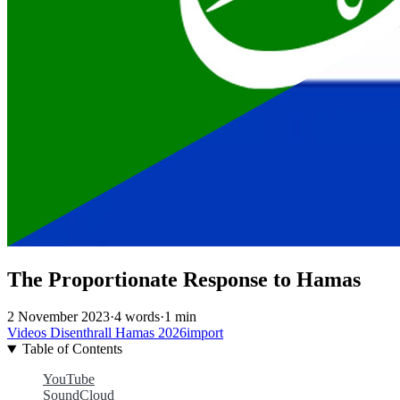
The Proportionate Response to Hamas
2 November 2023
·
4 words
·
1 min
Videos
Disenthrall
Hamas
2026import
Table of Contents
YouTube
SoundCloud