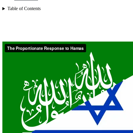
Table of Contents