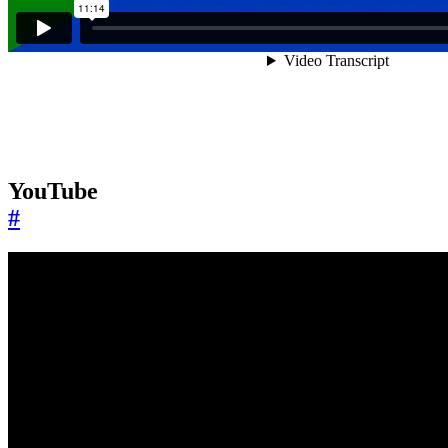
YouTube
#