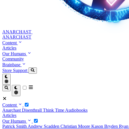
ANARCHAST
ANARCHAST
Content
Articles
Our Humans
Community
Brainbase
Store
Support
Content
Anarchast
Disenthrall
Think Time
Audiobooks
Articles
Our Humans
Patrick Smith
Andrew Scadden
Christian Moore
Kason Bryden
Ryan