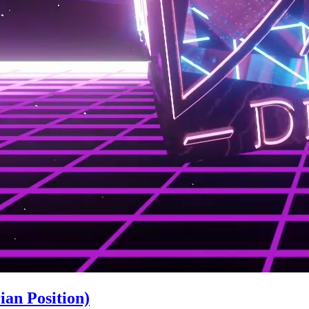
an Position)