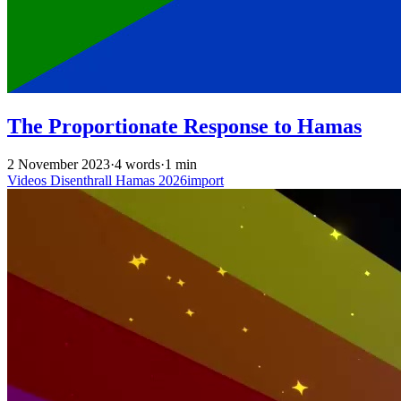
The Proportionate Response to Hamas
2 November 2023
·
4 words
·
1 min
Videos
Disenthrall
Hamas
2026import