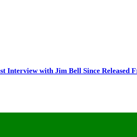
rst Interview with Jim Bell Since Released 