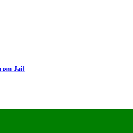
From Jail