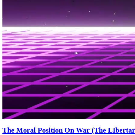
The Moral Position On War (The LIbertari