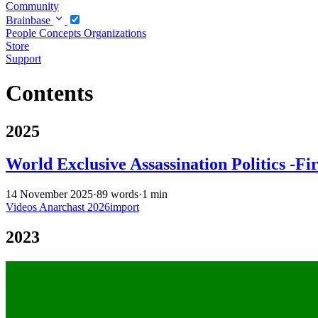
Community
Brainbase
People
Concepts
Organizations
Store
Support
Contents
2025
World Exclusive Assassination Politics -Fi
14 November 2025
·
89 words
·
1 min
Videos
Anarchast
2026import
2023