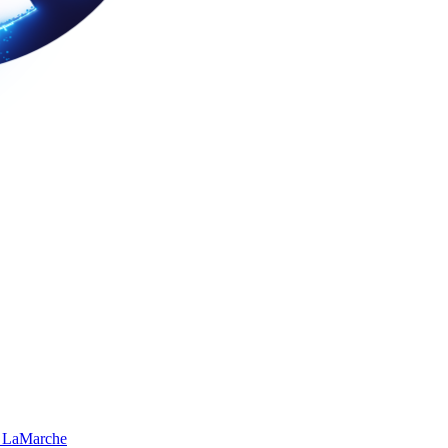
 LaMarche