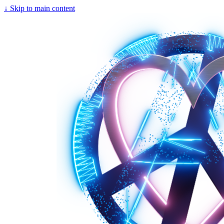
↓
Skip to main content