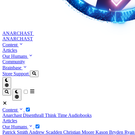
ANARCHAST
ANARCHAST
Content
Articles
Our Humans
Community
Brainbase
Store
Support
Content
Anarchast
Disenthrall
Think Time
Audiobooks
Articles
Our Humans
Patrick Smith
Andrew Scadden
Christian Moore
Kason Bryden
Ryan