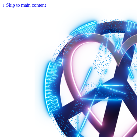
↓
Skip to main content