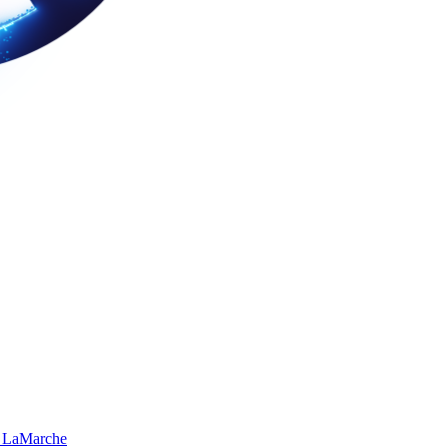
 LaMarche