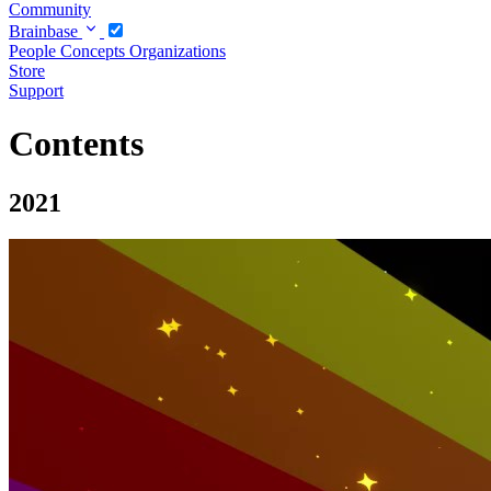
Community
Brainbase
People
Concepts
Organizations
Store
Support
Contents
2021