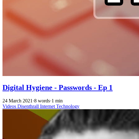
Digital Hygiene - Passwords - Ep 1
24 March 2021
·
8 words
·
1 min
Videos
Disenthrall
Internet
Technology