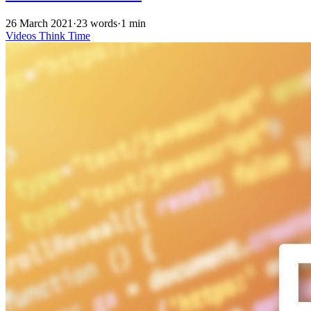
26 March 2021
·
23 words
·
1 min
Videos
Think Time