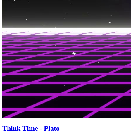
Think Time - Plato