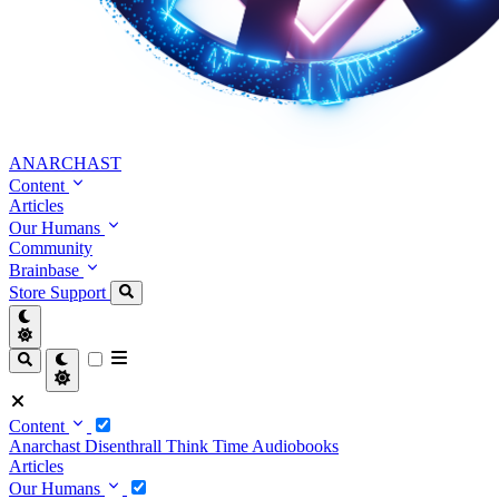
ANARCHAST
Content
Articles
Our Humans
Community
Brainbase
Store
Support
Content
Anarchast
Disenthrall
Think Time
Audiobooks
Articles
Our Humans