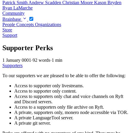
Patrick Smith
Andrew Scadden
Christian Moore
Kason Bryden
Ryan LaMarche
Community
Brainbase
People
Concepts
Organizations
Store
Support
Supporter Perks
1 January 0001
·
92 words
·
1 min
Supporters
To our supporters we are pleased to be able to offer the following:
Access to supporter only livestreams.
Access to supporter only content.
Access to supporters only chat and voice channels on Ryft
and Discord servers.
Access to a supporters only file archive on Ryft.
A private, supporters only, monero node accessible via TOR.
A private LanguageTool server.
A private git server.