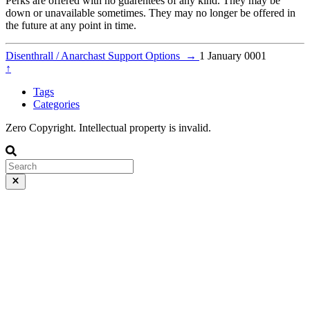
Perks are offered with no guarentees of any kind. They may be
down or unavailable sometimes. They may no longer be offered in
the future at any point in time.
Disenthrall / Anarchast Support Options
→
1 January 0001
↑
Tags
Categories
Zero Copyright. Intellectual property is invalid.