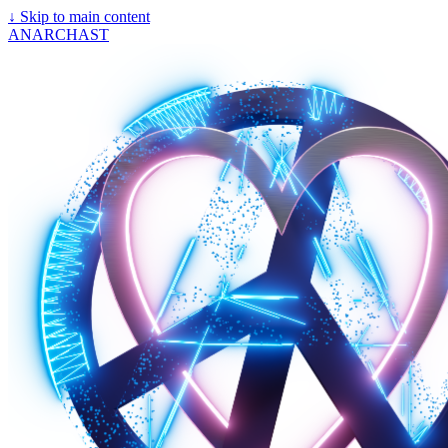
↓
Skip to main content
ANARCHAST