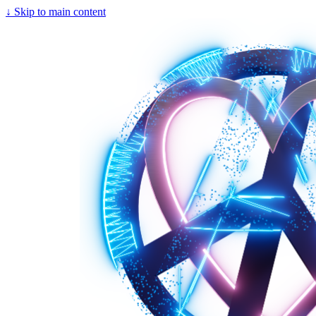
↓
Skip to main content