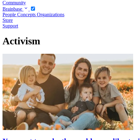
Community
Brainbase
People
Concepts
Organizations
Store
Support
Activism