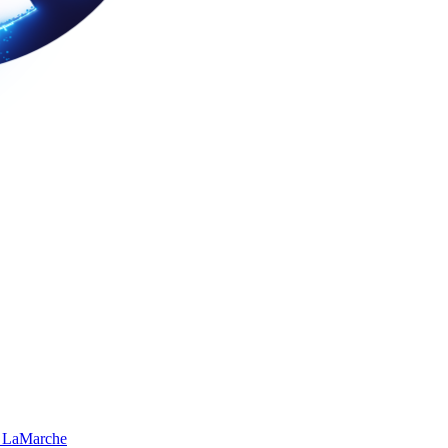
 LaMarche