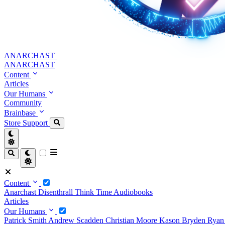
ANARCHAST
ANARCHAST
Content
Articles
Our Humans
Community
Brainbase
Store
Support
Content
Anarchast
Disenthrall
Think Time
Audiobooks
Articles
Our Humans
Patrick Smith
Andrew Scadden
Christian Moore
Kason Bryden
Ryan