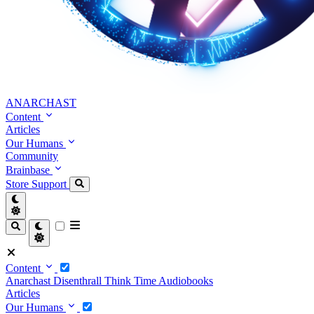
ANARCHAST
Content
Articles
Our Humans
Community
Brainbase
Store
Support
Content
Anarchast
Disenthrall
Think Time
Audiobooks
Articles
Our Humans