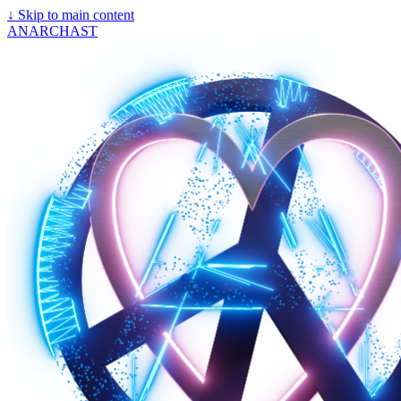
↓
Skip to main content
ANARCHAST