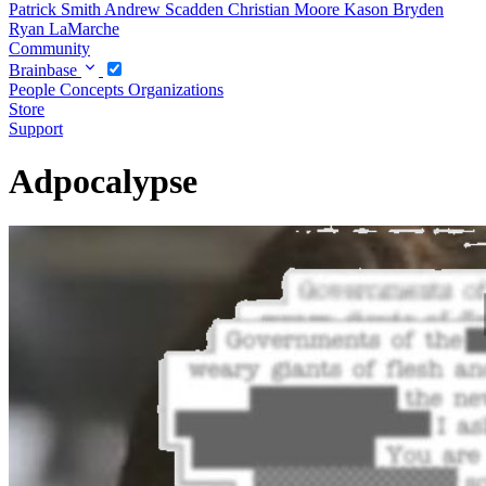
Patrick Smith
Andrew Scadden
Christian Moore
Kason Bryden
Ryan LaMarche
Community
Brainbase
People
Concepts
Organizations
Store
Support
Adpocalypse