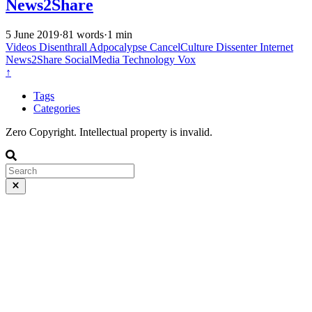
News2Share
5 June 2019
·
81 words
·
1 min
Videos
Disenthrall
Adpocalypse
CancelCulture
Dissenter
Internet
News2Share
SocialMedia
Technology
Vox
↑
Tags
Categories
Zero Copyright. Intellectual property is invalid.