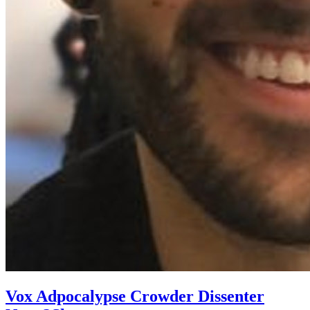
Vox Adpocalypse Crowder Dissenter