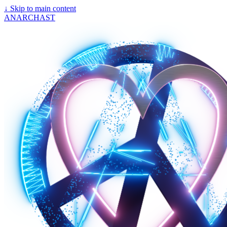
↓
Skip to main content
ANARCHAST