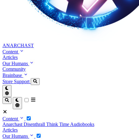
ANARCHAST
Content
Articles
Our Humans
Community
Brainbase
Store
Support
Content
Anarchast
Disenthrall
Think Time
Audiobooks
Articles
Our Humans