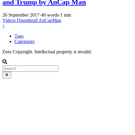
and Trump by AnCap Man
26 September 2017
·
46 words
·
1 min
Videos
Disenthrall
AnCapMan
↑
Tags
Categories
Zero Copyright. Intellectual property is invalid.