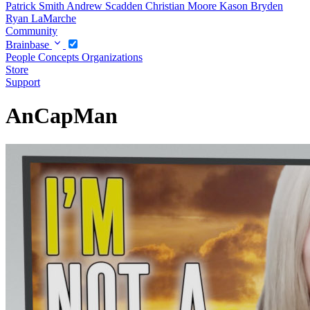
Patrick Smith
Andrew Scadden
Christian Moore
Kason Bryden
Ryan LaMarche
Community
Brainbase
People
Concepts
Organizations
Store
Support
AnCapMan