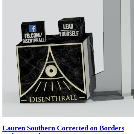
Lauren Southern Corrected on Borders