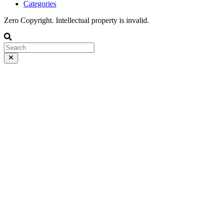
Categories
Zero Copyright. Intellectual property is invalid.