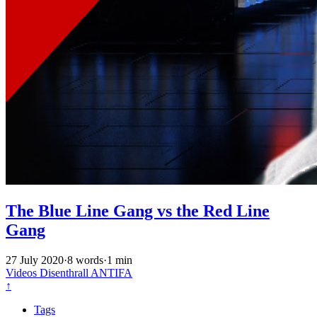
The Blue Line Gang vs the Red Line
Gang
27 July 2020
·
8 words
·
1 min
Videos
Disenthrall
ANTIFA
↑
Tags