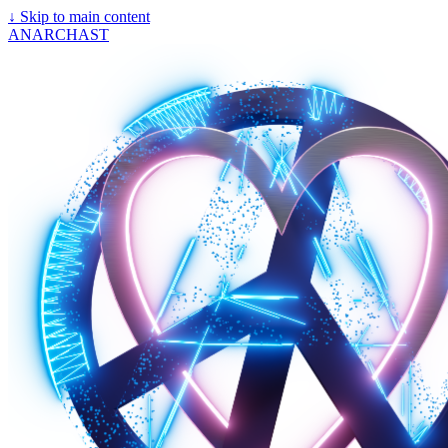
↓
Skip to main content
ANARCHAST