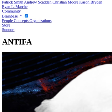
Patrick Smith
Andrew Scadden
Christian Moore
Kason Bryden
Ryan LaMarche
Community
Brainbase
People
Concepts
Organizations
Store
Support
ANTIFA