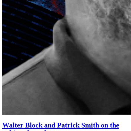
Walter Block and Patrick Smith on the