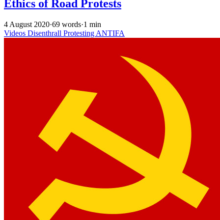
Ethics of Road Protests
4 August 2020
·
69 words
·
1 min
Videos
Disenthrall
Protesting
ANTIFA