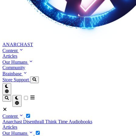
ANARCHAST
Content
Articles
Our Humans
Community
Brainbase
Store
Support
Content
Anarchast
Disenthrall
Think Time
Audiobooks
Articles
Our Humans