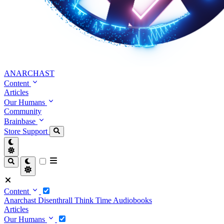
ANARCHAST
Content
Articles
Our Humans
Community
Brainbase
Store
Support
Content
Anarchast
Disenthrall
Think Time
Audiobooks
Articles
Our Humans