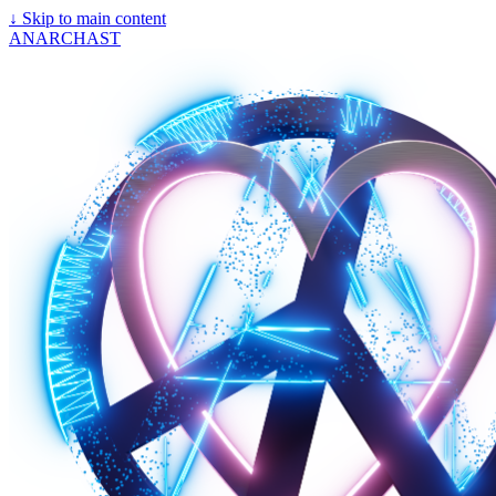
↓
Skip to main content
ANARCHAST