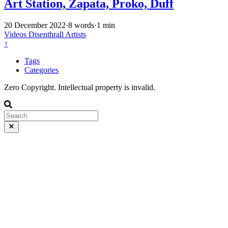
Art Station, Zapata, Proko, Duff
20 December 2022
·
8 words
·
1 min
Videos
Disenthrall
Artists
↑
Tags
Categories
Zero Copyright. Intellectual property is invalid.