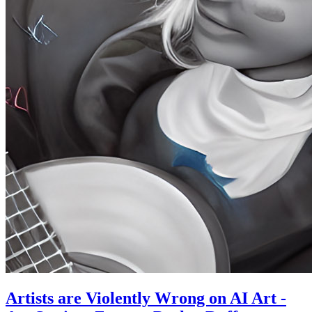
Artists are Violently Wrong on AI Art -