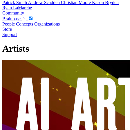
Patrick Smith
Andrew Scadden
Christian Moore
Kason Bryden
Ryan LaMarche
Community
Brainbase
People
Concepts
Organizations
Store
Support
Artists