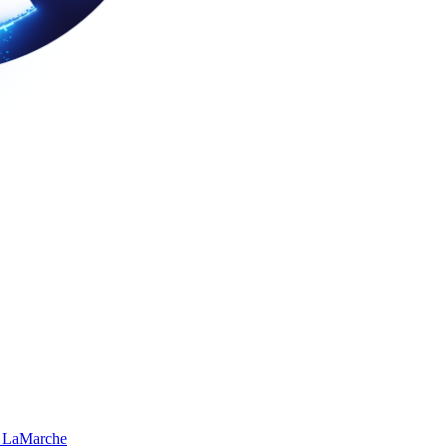
 LaMarche