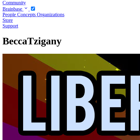
Community
Brainbase
People
Concepts
Organizations
Store
Support
BeccaTzigany