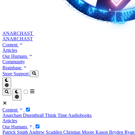
ANARCHAST
ANARCHAST
Content
Articles
Our Humans
Community
Brainbase
Store
Support
Content
Anarchast
Disenthrall
Think Time
Audiobooks
Articles
Our Humans
Patrick Smith
Andrew Scadden
Christian Moore
Kason Bryden
Ryan