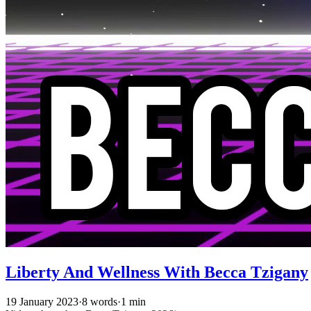
Liberty And Wellness With Becca Tzigany
19 January 2023
·
8 words
·
1 min