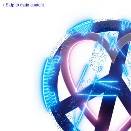
↓
Skip to main content