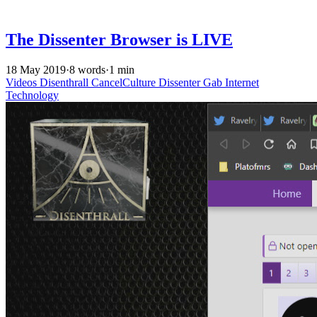
The Dissenter Browser is LIVE
18 May 2019
·
8 words
·
1 min
Videos
Disenthrall
CancelCulture
Dissenter
Gab
Internet
Technology