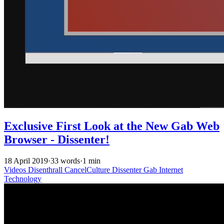
Exclusive First Look at the New Gab Web
Browser - Dissenter!
18 April 2019
·
33 words
·
1 min
Videos
Disenthrall
CancelCulture
Dissenter
Gab
Internet
Technology