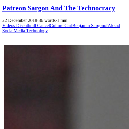
Patreon Sargon And The Technocracy
22 December 2018
·
36 words
·
1 min
Videos
Disenthrall
CancelCulture
CarlBenjamin
SargonofAkkad
SocialMedia
Technology