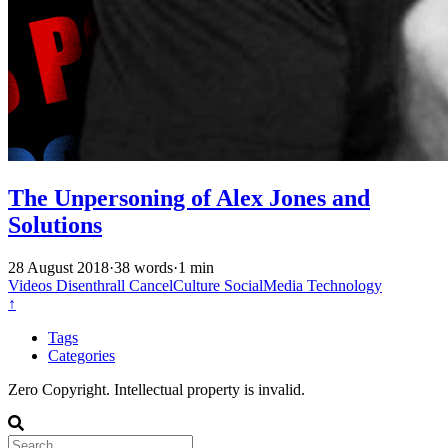
The Unpersoning of Alex Jones and
Solutions
28 August 2018
·
38 words
·
1 min
Videos
Disenthrall
CancelCulture
SocialMedia
Technology
↑
Tags
Categories
Zero Copyright. Intellectual property is invalid.