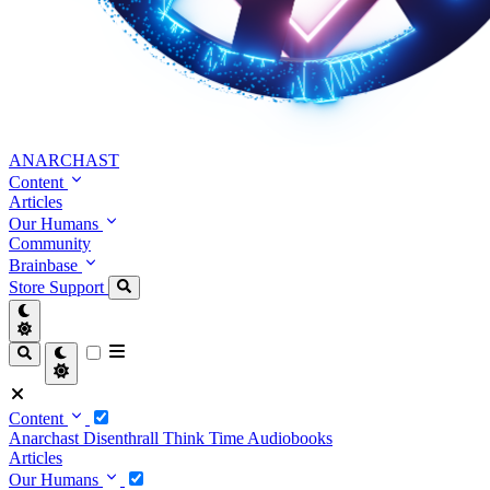
ANARCHAST
Content
Articles
Our Humans
Community
Brainbase
Store
Support
Content
Anarchast
Disenthrall
Think Time
Audiobooks
Articles
Our Humans