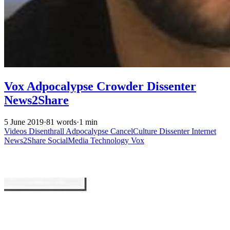
Vox Adpocalypse Crowder Dissenter
News2Share
5 June 2019
·
81 words
·
1 min
Videos
Disenthrall
Adpocalypse
CancelCulture
Dissenter
Internet
News2Share
SocialMedia
Technology
Vox