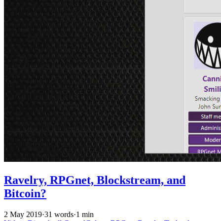
Ravelry, RPGnet, Blockstream, and
Bitcoin?
2 May 2019
·
31 words
·
1 min