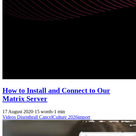
How to Install and Connect to Our
Matrix Server
17 August 2020
·
15 words
·
1 min
Videos
Disenthrall
CancelCulture
2026import