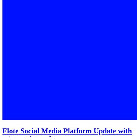
Flote Social Media Platform Update with