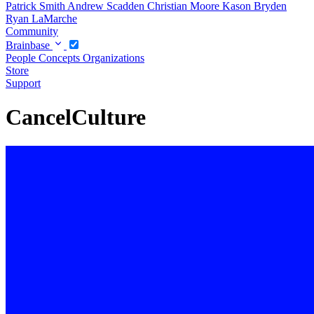
Patrick Smith
Andrew Scadden
Christian Moore
Kason Bryden
Ryan LaMarche
Community
Brainbase
People
Concepts
Organizations
Store
Support
CancelCulture