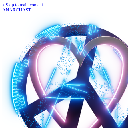
↓
Skip to main content
ANARCHAST