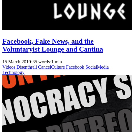
Facebook, Fake News, and the
Voluntaryist Lounge and Cantina
15 March 2019
·
35 words
·
1 min
Videos
Disenthrall
CancelCulture
Facebook
SocialMedia
Technology