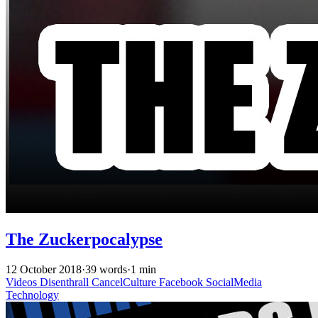
The Zuckerpocalypse
12 October 2018
·
39 words
·
1 min
Videos
Disenthrall
CancelCulture
Facebook
SocialMedia
Technology