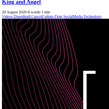
King and Angel
20 August 2020
·
8 words
·
1 min
Videos
Disenthrall
CancelCulture
Flote
SocialMedia
Technology