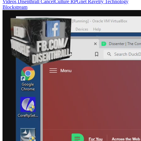
Videos
Disenthrall
CancelCulture
RPGnet
Ravelry
Technology
Blockstream