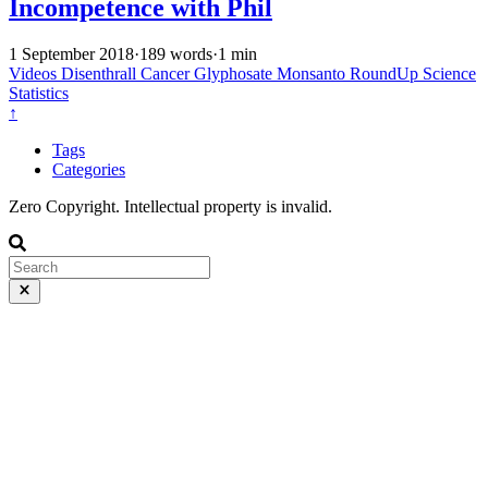
Incompetence with Phil
1 September 2018
·
189 words
·
1 min
Videos
Disenthrall
Cancer
Glyphosate
Monsanto
RoundUp
Science
Statistics
↑
Tags
Categories
Zero Copyright. Intellectual property is invalid.