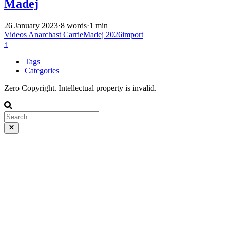
Madej
26 January 2023
·
8 words
·
1 min
Videos
Anarchast
CarrieMadej
2026import
↑
Tags
Categories
Zero Copyright. Intellectual property is invalid.