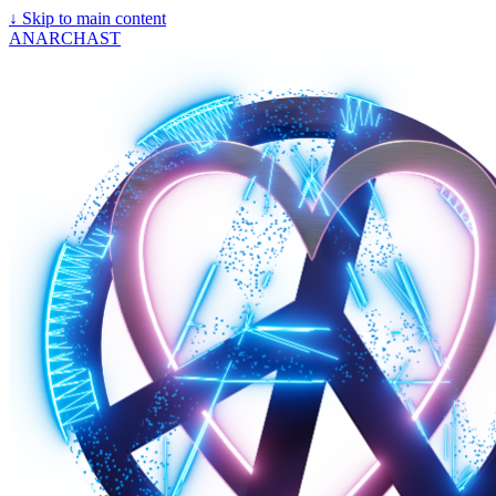
↓
Skip to main content
ANARCHAST