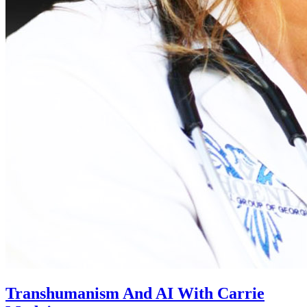
Transhumanism And AI With Carrie