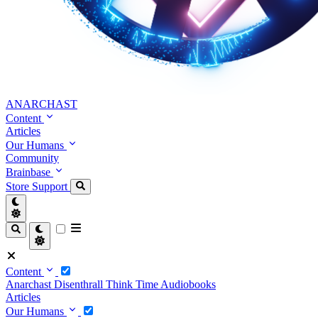
ANARCHAST
Content
Articles
Our Humans
Community
Brainbase
Store
Support
Content
Anarchast
Disenthrall
Think Time
Audiobooks
Articles
Our Humans