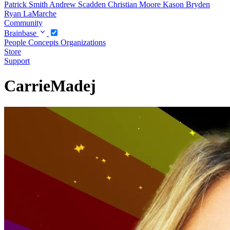
Patrick Smith
Andrew Scadden
Christian Moore
Kason Bryden
Ryan LaMarche
Community
Brainbase
People
Concepts
Organizations
Store
Support
CarrieMadej