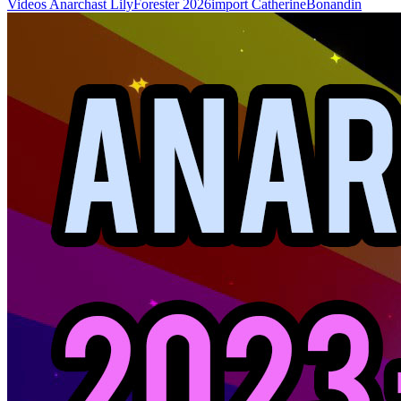
Videos
Anarchast
LilyForester
2026import
CatherineBonandin