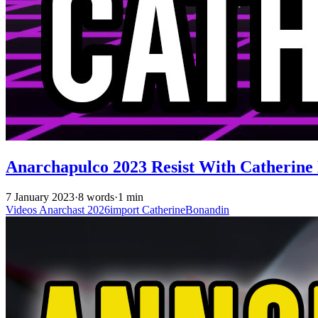
Anarchapulco 2023 Resist With Catherine
7 January 2023
·
8 words
·
1 min
Videos
Anarchast
2026import
CatherineBonandin