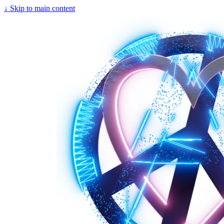
↓
Skip to main content