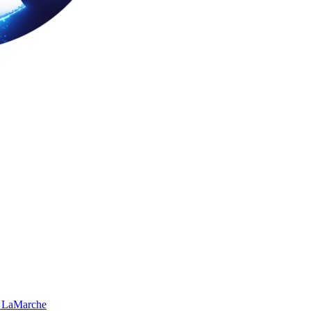
 LaMarche