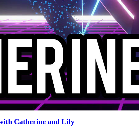
with Catherine and Lily