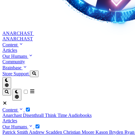
ANARCHAST
ANARCHAST
Content
Articles
Our Humans
Community
Brainbase
Store
Support
Content
Anarchast
Disenthrall
Think Time
Audiobooks
Articles
Our Humans
Patrick Smith
Andrew Scadden
Christian Moore
Kason Bryden
Ryan