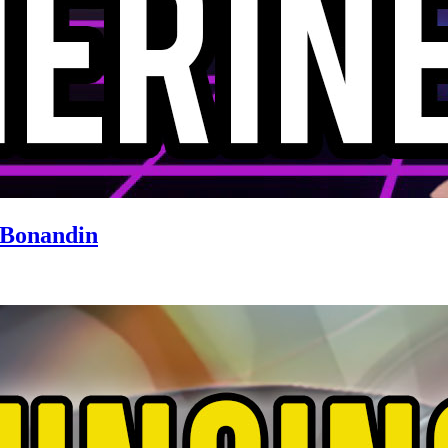
 Bonandin