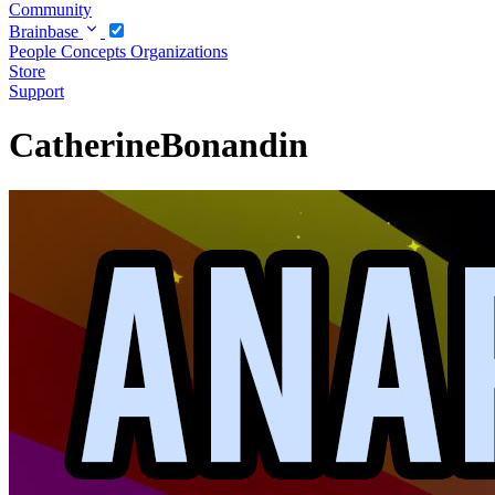
Community
Brainbase
People
Concepts
Organizations
Store
Support
CatherineBonandin