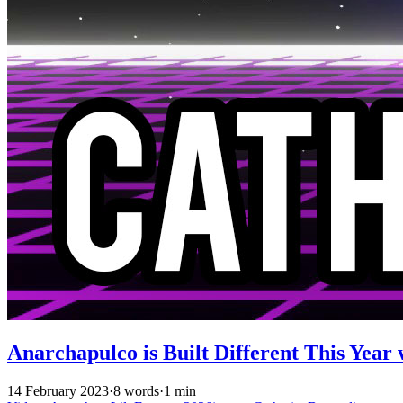
Anarchapulco is Built Different This Year 
14 February 2023
·
8 words
·
1 min