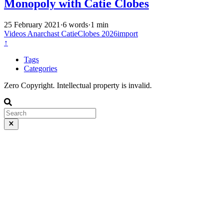
Monopoly with Catie Clobes
25 February 2021
·
6 words
·
1 min
Videos
Anarchast
CatieClobes
2026import
↑
Tags
Categories
Zero Copyright. Intellectual property is invalid.