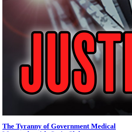
The Tyranny of Government Medical