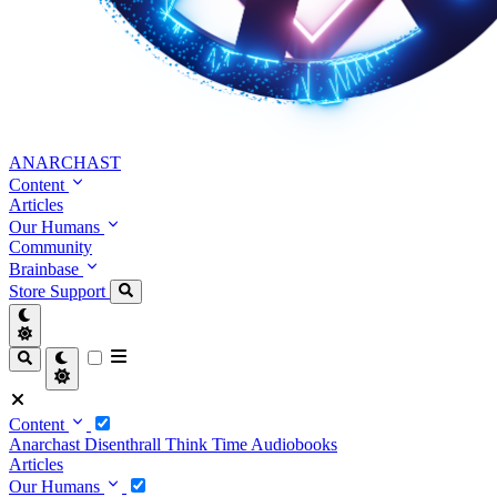
ANARCHAST
Content
Articles
Our Humans
Community
Brainbase
Store
Support
Content
Anarchast
Disenthrall
Think Time
Audiobooks
Articles
Our Humans