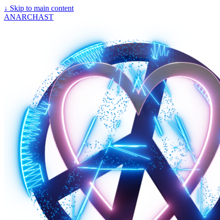
↓
Skip to main content
ANARCHAST