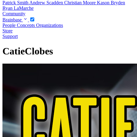
Patrick Smith
Andrew Scadden
Christian Moore
Kason Bryden
Ryan LaMarche
Community
Brainbase
People
Concepts
Organizations
Store
Support
CatieClobes