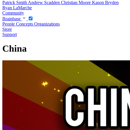
Patrick Smith
Andrew Scadden
Christian Moore
Kason Bryden
Ryan LaMarche
Community
Brainbase
People
Concepts
Organizations
Store
Support
China