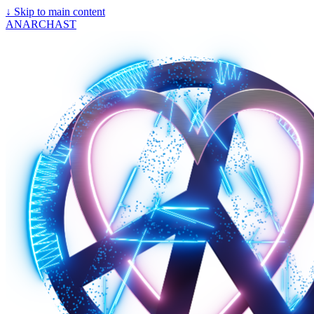
↓
Skip to main content
ANARCHAST