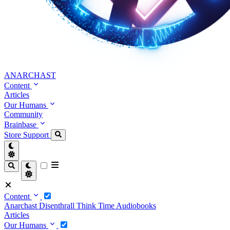
ANARCHAST
Content
Articles
Our Humans
Community
Brainbase
Store
Support
Content
Anarchast
Disenthrall
Think Time
Audiobooks
Articles
Our Humans