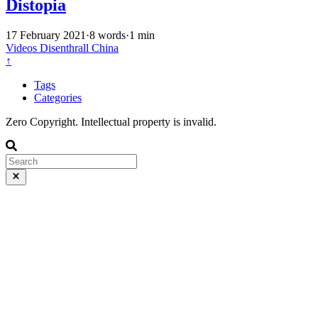
Distopia
17 February 2021
·
8 words
·
1 min
Videos
Disenthrall
China
↑
Tags
Categories
Zero Copyright. Intellectual property is invalid.