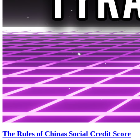
The Rules of Chinas Social Credit Score