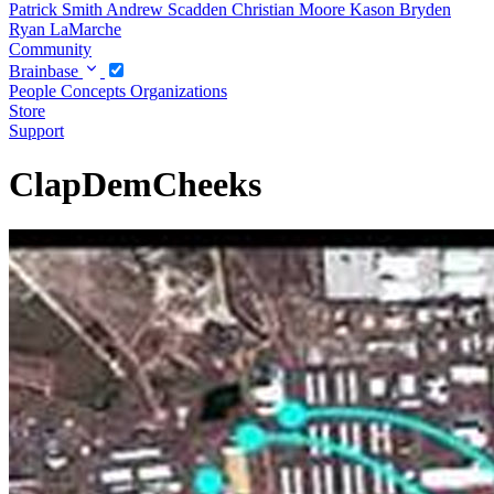
Patrick Smith
Andrew Scadden
Christian Moore
Kason Bryden
Ryan LaMarche
Community
Brainbase
People
Concepts
Organizations
Store
Support
ClapDemCheeks