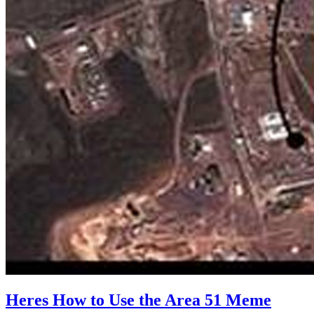
Heres How to Use the Area 51 Meme