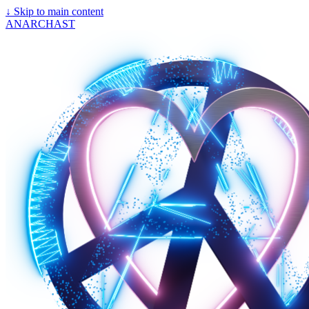
↓
Skip to main content
ANARCHAST