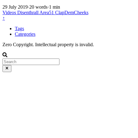
29 July 2019
·
20 words
·
1 min
Videos
Disenthrall
Area51
ClapDemCheeks
↑
Tags
Categories
Zero Copyright. Intellectual property is invalid.