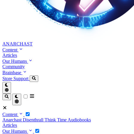
ANARCHAST
Content
Articles
Our Humans
Community
Brainbase
Store
Support
Content
Anarchast
Disenthrall
Think Time
Audiobooks
Articles
Our Humans