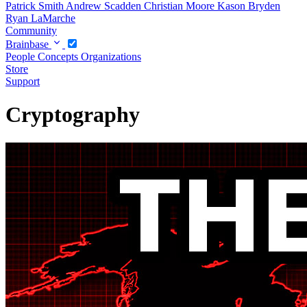
Patrick Smith
Andrew Scadden
Christian Moore
Kason Bryden
Ryan LaMarche
Community
Brainbase
People
Concepts
Organizations
Store
Support
Cryptography