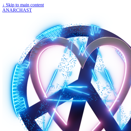
↓
Skip to main content
ANARCHAST