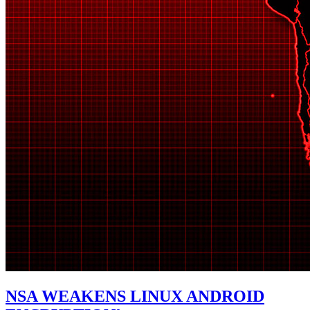
NSA WEAKENS LINUX ANDROID