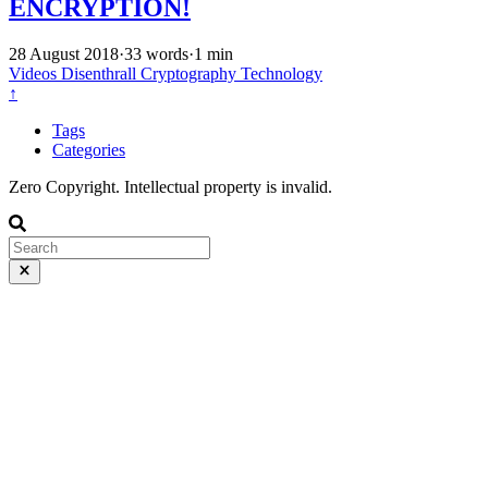
ENCRYPTION!
28 August 2018
·
33 words
·
1 min
Videos
Disenthrall
Cryptography
Technology
↑
Tags
Categories
Zero Copyright. Intellectual property is invalid.