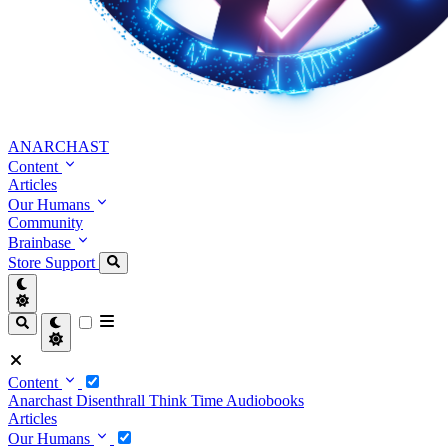
ANARCHAST
Content
Articles
Our Humans
Community
Brainbase
Store
Support
Content
Anarchast
Disenthrall
Think Time
Audiobooks
Articles
Our Humans