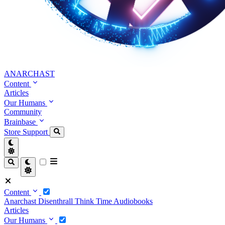
ANARCHAST
Content
Articles
Our Humans
Community
Brainbase
Store
Support
Content
Anarchast
Disenthrall
Think Time
Audiobooks
Articles
Our Humans