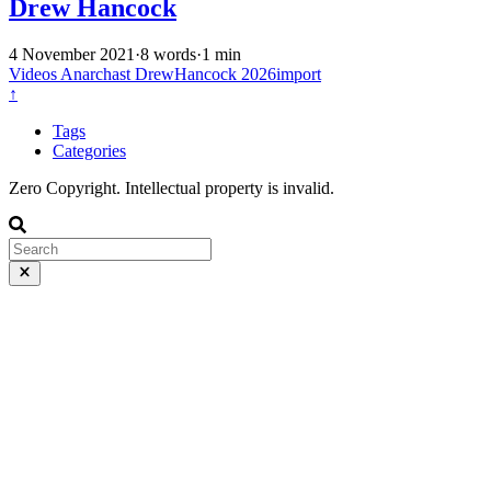
Drew Hancock
4 November 2021
·
8 words
·
1 min
Videos
Anarchast
DrewHancock
2026import
↑
Tags
Categories
Zero Copyright. Intellectual property is invalid.