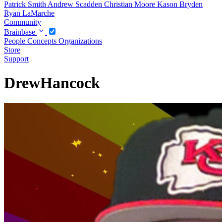
Patrick Smith
Andrew Scadden
Christian Moore
Kason Bryden
Ryan LaMarche
Community
Brainbase
People
Concepts
Organizations
Store
Support
DrewHancock