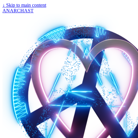
↓
Skip to main content
ANARCHAST