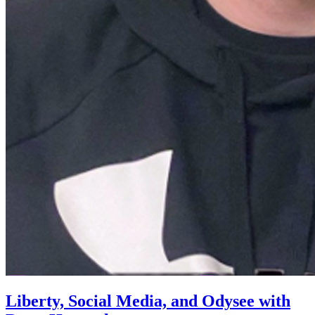
Liberty, Social Media, and Odysee with