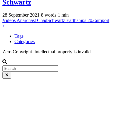
Schwartz
28 September 2021
·
8 words
·
1 min
Videos
Anarchast
ChadSchwartz
Earthships
2026import
↑
Tags
Categories
Zero Copyright. Intellectual property is invalid.