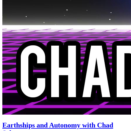
Earthships and Autonomy with Chad