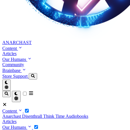
ANARCHAST
Content
Articles
Our Humans
Community
Brainbase
Store
Support
Content
Anarchast
Disenthrall
Think Time
Audiobooks
Articles
Our Humans