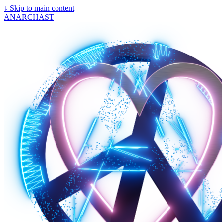
↓
Skip to main content
ANARCHAST