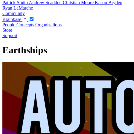
Patrick Smith
Andrew Scadden
Christian Moore
Kason Bryden
Ryan LaMarche
Community
Brainbase
People
Concepts
Organizations
Store
Support
Earthships