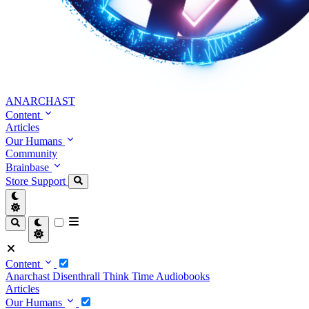
ANARCHAST
Content
Articles
Our Humans
Community
Brainbase
Store
Support
Content
Anarchast
Disenthrall
Think Time
Audiobooks
Articles
Our Humans