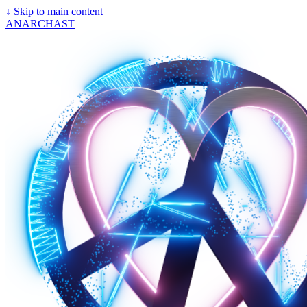
↓
Skip to main content
ANARCHAST