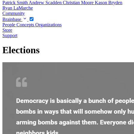
Patrick Smith
Andrew Scadden
Christian Moore
Kason Bryden
Ryan LaMarche
Community
Brainbase
People
Concepts
Organizations
Store
Support
Elections