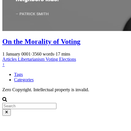
On the Morality of Voting
1 January 0001
·
3560 words
·
17 mins
Articles
Libertarianism
Voting
Elections
↑
Tags
Categories
Zero Copyright. Intellectual property is invalid.