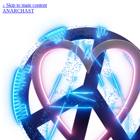
↓
Skip to main content
ANARCHAST