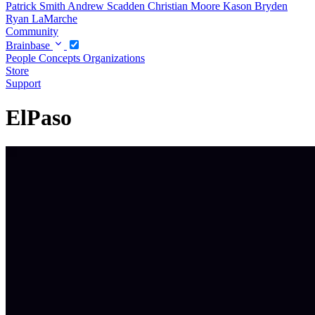
Patrick Smith
Andrew Scadden
Christian Moore
Kason Bryden
Ryan LaMarche
Community
Brainbase
People
Concepts
Organizations
Store
Support
ElPaso