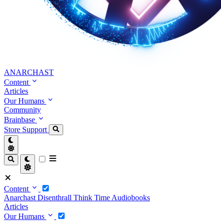
ANARCHAST
Content
Articles
Our Humans
Community
Brainbase
Store
Support
Content
Anarchast
Disenthrall
Think Time
Audiobooks
Articles
Our Humans