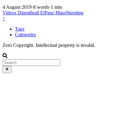
4 August 2019
·
8 words
·
1 min
Videos
Disenthrall
ElPaso
MassShooting
↑
Tags
Categories
Zero Copyright. Intellectual property is invalid.