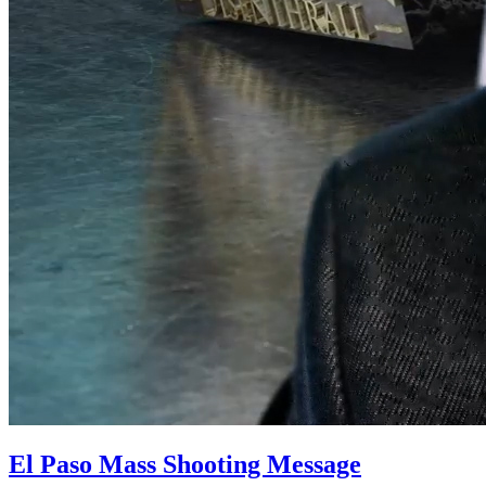
El Paso Mass Shooting Message