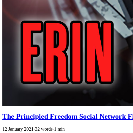
The Principled Freedom Social Network Fl
12 January 2021
·
32 words
·
1 min