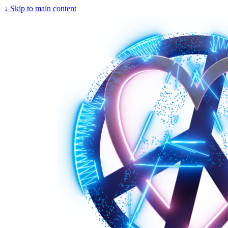
↓
Skip to main content