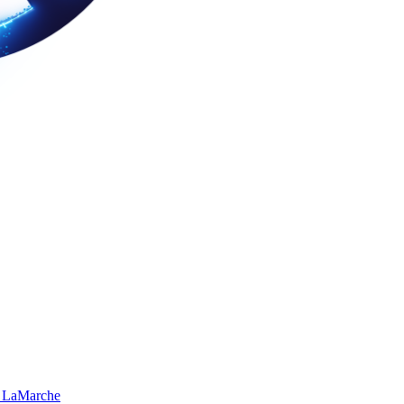
 LaMarche