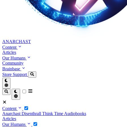
ANARCHAST
Content
Articles
Our Humans
Community
Brainbase
Store
Support
Content
Anarchast
Disenthrall
Think Time
Audiobooks
Articles
Our Humans