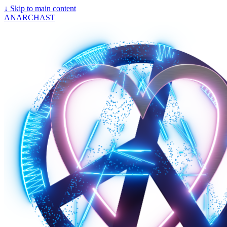
↓
Skip to main content
ANARCHAST