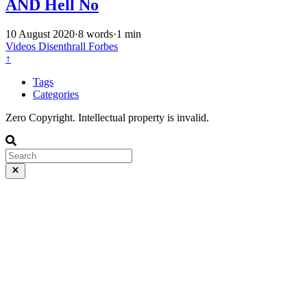
AND Hell No
10 August 2020
·
8 words
·
1 min
Videos
Disenthrall
Forbes
↑
Tags
Categories
Zero Copyright. Intellectual property is invalid.