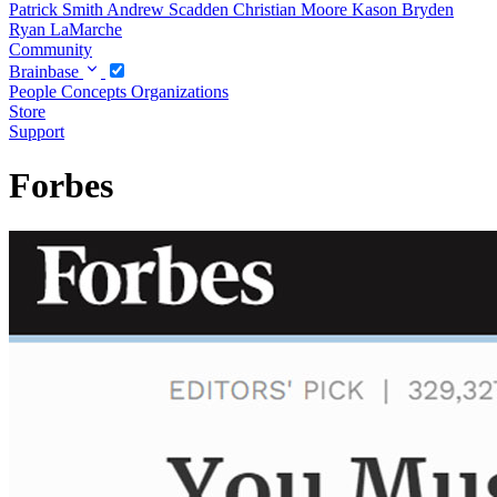
Patrick Smith
Andrew Scadden
Christian Moore
Kason Bryden
Ryan LaMarche
Community
Brainbase
People
Concepts
Organizations
Store
Support
Forbes