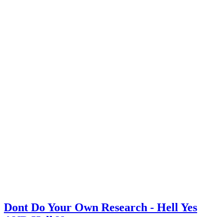
Dont Do Your Own Research - Hell Yes