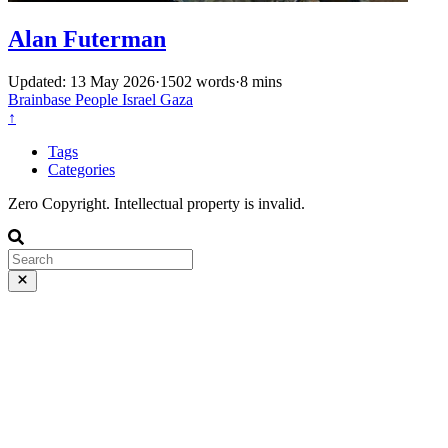
Alan Futerman
Updated: 13 May 2026
·
1502 words
·
8 mins
Brainbase
People
Israel
Gaza
↑
Tags
Categories
Zero Copyright. Intellectual property is invalid.