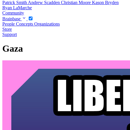
Patrick Smith
Andrew Scadden
Christian Moore
Kason Bryden
Ryan LaMarche
Community
Brainbase
People
Concepts
Organizations
Store
Support
Gaza