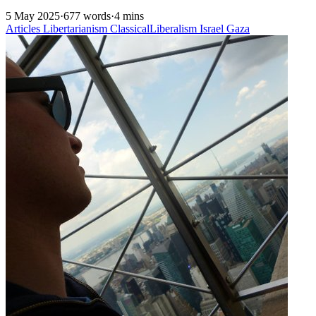
5 May 2025
·
677 words
·
4 mins
Articles
Libertarianism
ClassicalLiberalism
Israel
Gaza