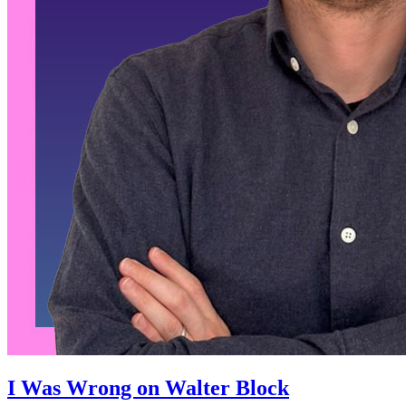
I Was Wrong on Walter Block