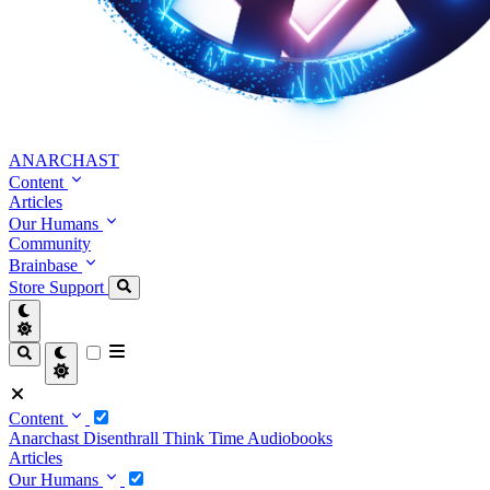
ANARCHAST
Content
Articles
Our Humans
Community
Brainbase
Store
Support
Content
Anarchast
Disenthrall
Think Time
Audiobooks
Articles
Our Humans