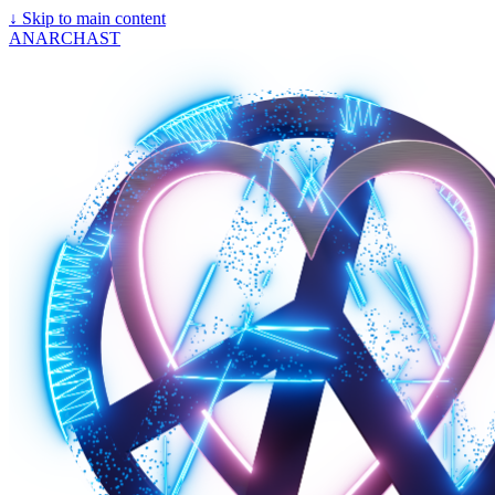
↓
Skip to main content
ANARCHAST