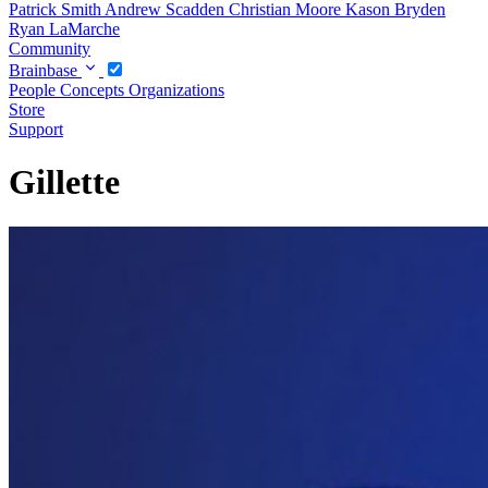
Patrick Smith
Andrew Scadden
Christian Moore
Kason Bryden
Ryan LaMarche
Community
Brainbase
People
Concepts
Organizations
Store
Support
Gillette