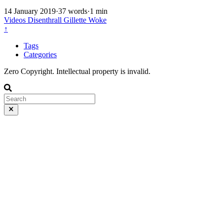
14 January 2019
·
37 words
·
1 min
Videos
Disenthrall
Gillette
Woke
↑
Tags
Categories
Zero Copyright. Intellectual property is invalid.