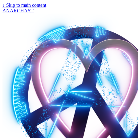
↓
Skip to main content
ANARCHAST