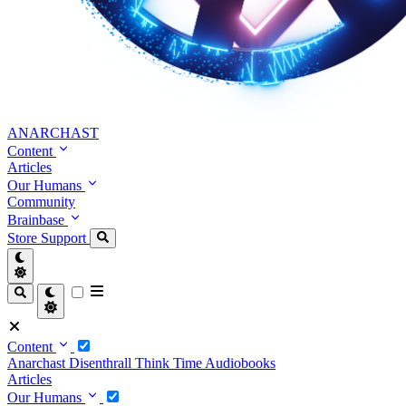
ANARCHAST
Content
Articles
Our Humans
Community
Brainbase
Store
Support
Content
Anarchast
Disenthrall
Think Time
Audiobooks
Articles
Our Humans