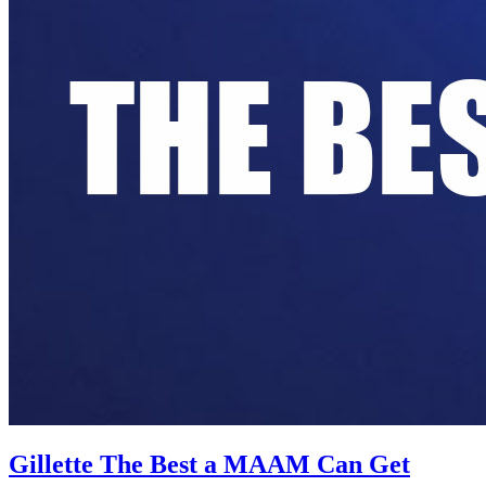
Gillette The Best a MAAM Can Get