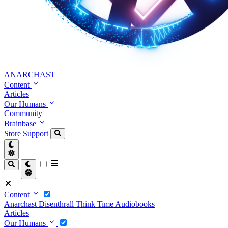
ANARCHAST
Content
Articles
Our Humans
Community
Brainbase
Store
Support
Content
Anarchast
Disenthrall
Think Time
Audiobooks
Articles
Our Humans