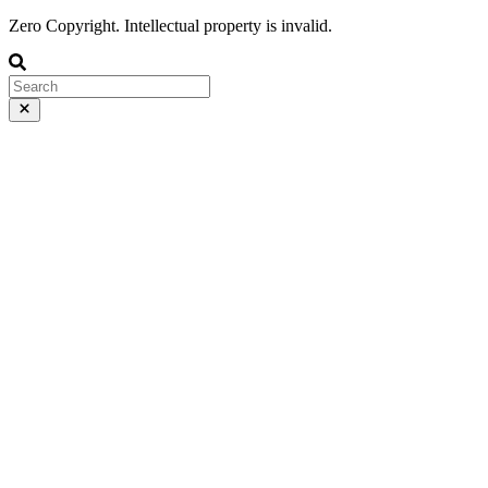
Zero Copyright. Intellectual property is invalid.