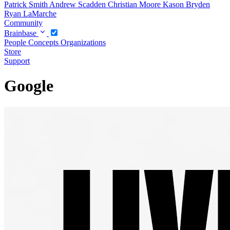
Patrick Smith
Andrew Scadden
Christian Moore
Kason Bryden
Ryan LaMarche
Community
Brainbase
People
Concepts
Organizations
Store
Support
Google