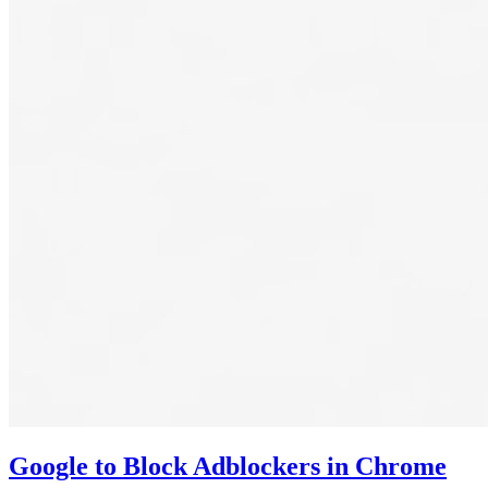
Google to Block Adblockers in Chrome