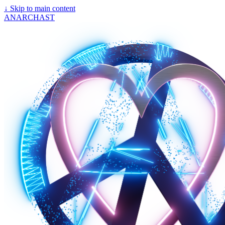
↓
Skip to main content
ANARCHAST