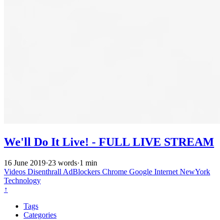
We'll Do It Live! - FULL LIVE STREAM
16 June 2019
·
23 words
·
1 min
Videos
Disenthrall
AdBlockers
Chrome
Google
Internet
NewYork
Technology
↑
Tags
Categories