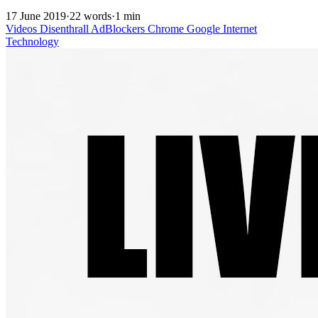
17 June 2019
·
22 words
·
1 min
Videos
Disenthrall
AdBlockers
Chrome
Google
Internet
Technology