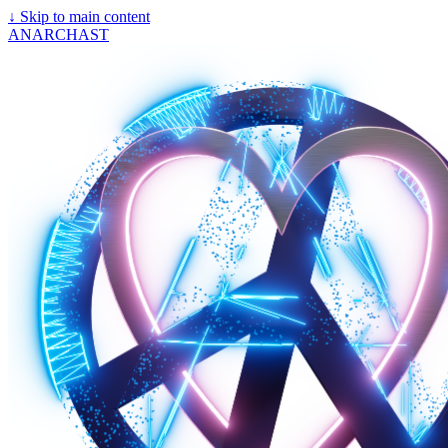
↓
Skip to main content
ANARCHAST