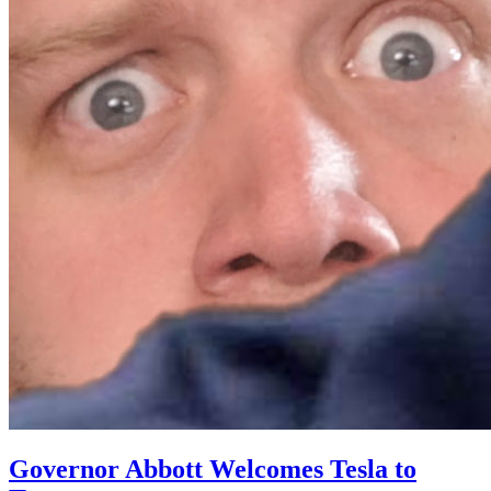
Governor Abbott Welcomes Tesla to