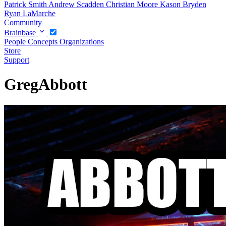
Patrick Smith
Andrew Scadden
Christian Moore
Kason Bryden
Ryan LaMarche
Community
Brainbase
People
Concepts
Organizations
Store
Support
GregAbbott