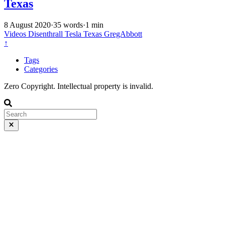
Texas
8 August 2020
·
35 words
·
1 min
Videos
Disenthrall
Tesla
Texas
GregAbbott
↑
Tags
Categories
Zero Copyright. Intellectual property is invalid.