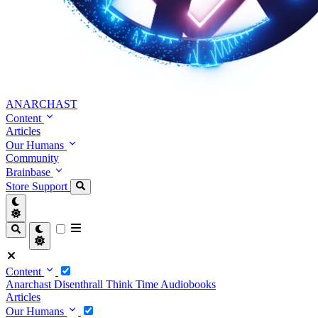
ANARCHAST
Content
Articles
Our Humans
Community
Brainbase
Store
Support
Content
Anarchast
Disenthrall
Think Time
Audiobooks
Articles
Our Humans