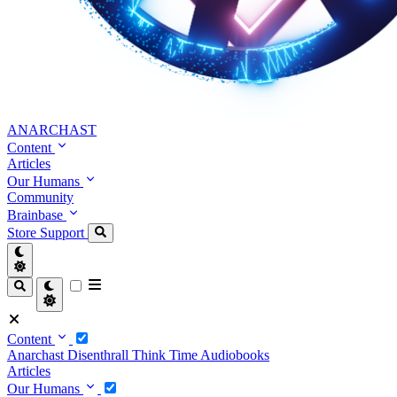
ANARCHAST
Content
Articles
Our Humans
Community
Brainbase
Store
Support
Content
Anarchast
Disenthrall
Think Time
Audiobooks
Articles
Our Humans