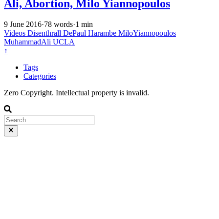
Ali, Abortion, Milo Yiannopoulos
9 June 2016
·
78 words
·
1 min
Videos
Disenthrall
DePaul
Harambe
MiloYiannopoulos
MuhammadAli
UCLA
↑
Tags
Categories
Zero Copyright. Intellectual property is invalid.