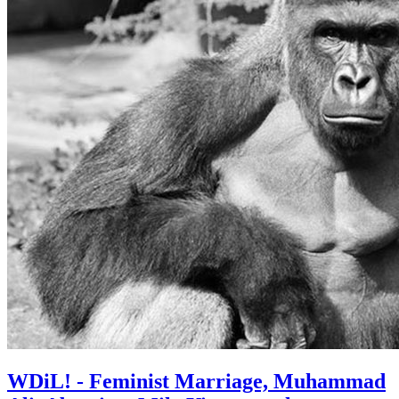
WDiL! - Feminist Marriage, Muhammad