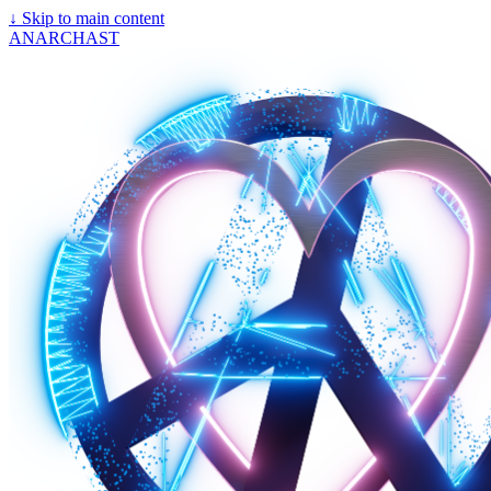
↓
Skip to main content
ANARCHAST