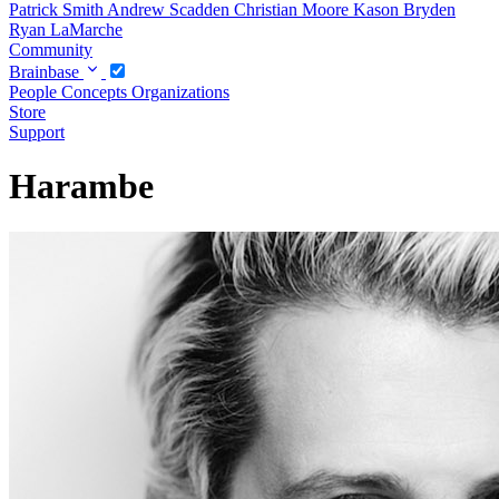
Patrick Smith
Andrew Scadden
Christian Moore
Kason Bryden
Ryan LaMarche
Community
Brainbase
People
Concepts
Organizations
Store
Support
Harambe