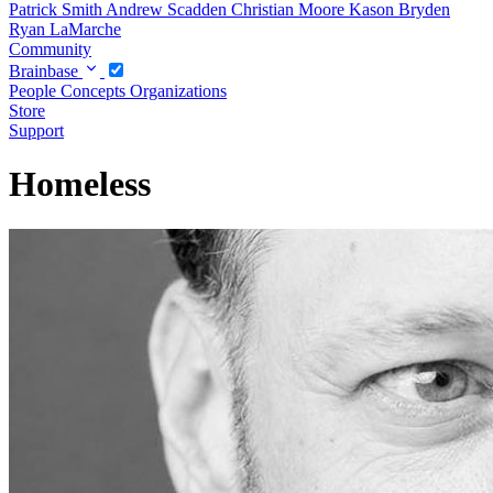
Patrick Smith
Andrew Scadden
Christian Moore
Kason Bryden
Ryan LaMarche
Community
Brainbase
People
Concepts
Organizations
Store
Support
Homeless