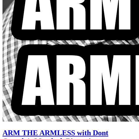
ARM THE ARMLESS with Dont