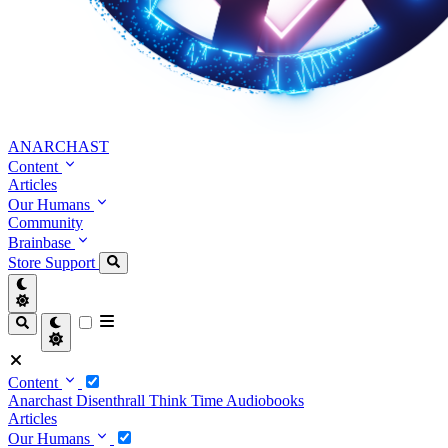
ANARCHAST
Content
Articles
Our Humans
Community
Brainbase
Store
Support
Content
Anarchast
Disenthrall
Think Time
Audiobooks
Articles
Our Humans