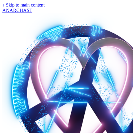
↓
Skip to main content
ANARCHAST