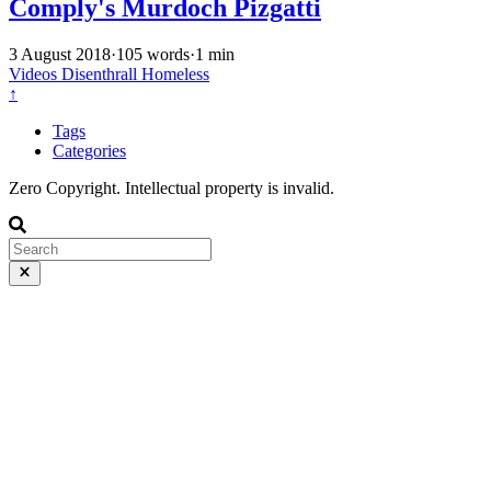
Comply's Murdoch Pizgatti
3 August 2018
·
105 words
·
1 min
Videos
Disenthrall
Homeless
↑
Tags
Categories
Zero Copyright. Intellectual property is invalid.