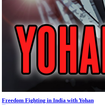
Freedom Fighting in India with Yohan