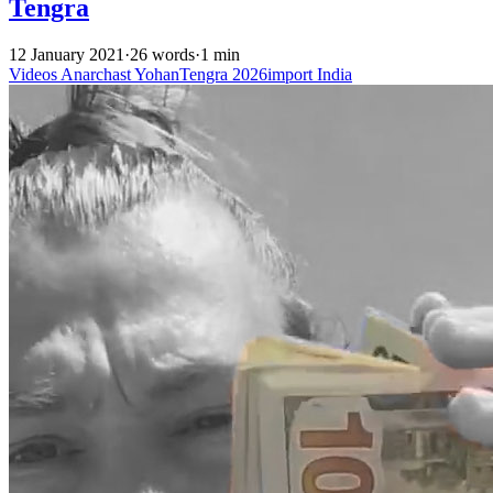
Tengra
12 January 2021
·
26 words
·
1 min
Videos
Anarchast
YohanTengra
2026import
India