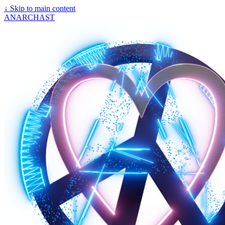
↓
Skip to main content
ANARCHAST