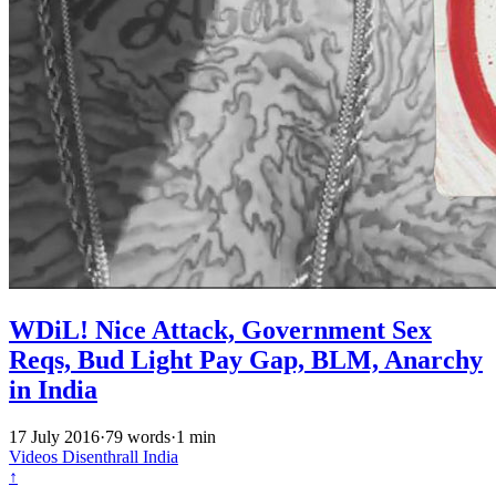
WDiL! Nice Attack, Government Sex
Reqs, Bud Light Pay Gap, BLM, Anarchy
in India
17 July 2016
·
79 words
·
1 min
Videos
Disenthrall
India
↑