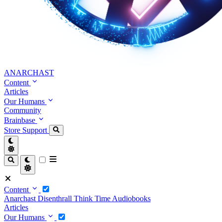
ANARCHAST
Content
Articles
Our Humans
Community
Brainbase
Store
Support
Content
Anarchast
Disenthrall
Think Time
Audiobooks
Articles
Our Humans