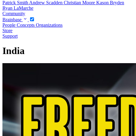
Patrick Smith
Andrew Scadden
Christian Moore
Kason Bryden
Ryan LaMarche
Community
Brainbase
People
Concepts
Organizations
Store
Support
India