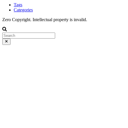
Tags
Categories
Zero Copyright. Intellectual property is invalid.