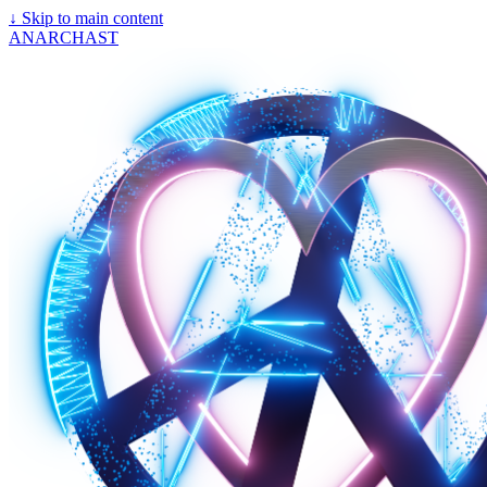
↓
Skip to main content
ANARCHAST