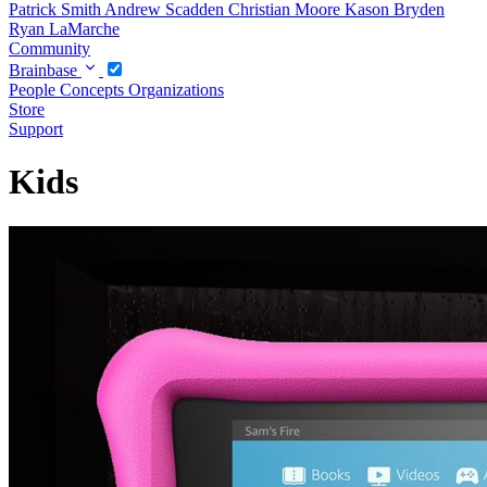
Patrick Smith
Andrew Scadden
Christian Moore
Kason Bryden
Ryan LaMarche
Community
Brainbase
People
Concepts
Organizations
Store
Support
Kids