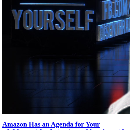
Amazon Has an Agenda for Your