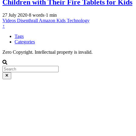
Children with Their Fire Tablets for Kids
27 July 2020
·
8 words
·
1 min
Videos
Disenthrall
Amazon
Kids
Technology
↑
Tags
Categories
Zero Copyright. Intellectual property is invalid.