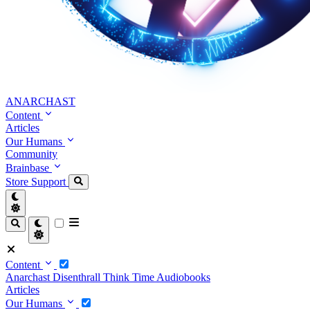
ANARCHAST
Content
Articles
Our Humans
Community
Brainbase
Store
Support
Content
Anarchast
Disenthrall
Think Time
Audiobooks
Articles
Our Humans