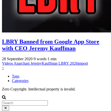
LBRY Banned from Google App Store
with CEO Jeremy Kauffman
28 September 2020
·
9 words
·
1 min
Videos
Anarchast
JeremyKauffman
LBRY
2026import
↑
Tags
Categories
Zero Copyright. Intellectual property is invalid.