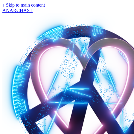
↓
Skip to main content
ANARCHAST