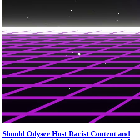
Should Odysee Host Racist Content and