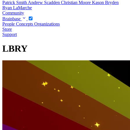
Patrick Smith
Andrew Scadden
Christian Moore
Kason Bryden
Ryan LaMarche
Community
Brainbase
People
Concepts
Organizations
Store
Support
LBRY