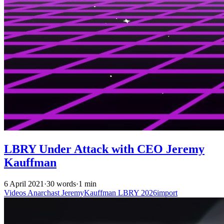
LBRY Under Attack with CEO Jeremy
Kauffman
6 April 2021
·
30 words
·
1 min
Videos
Anarchast
JeremyKauffman
LBRY
2026import