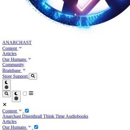
ANARCHAST
Content
Articles
Our Humans
Community
Brainbase
Store
Support
Content
Anarchast
Disenthrall
Think Time
Audiobooks
Articles
Our Humans