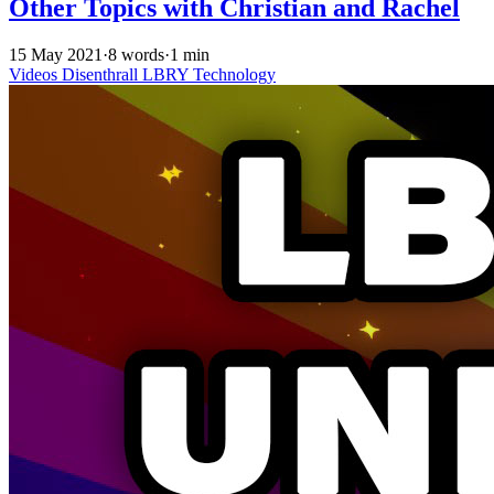
Other Topics with Christian and Rachel
15 May 2021
·
8 words
·
1 min
Videos
Disenthrall
LBRY
Technology