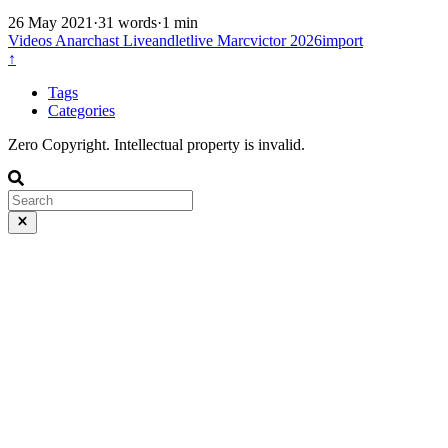
26 May 2021
·
31 words
·
1 min
Videos
Anarchast
Liveandletlive
Marcvictor
2026import
↑
Tags
Categories
Zero Copyright. Intellectual property is invalid.