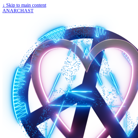
↓
Skip to main content
ANARCHAST