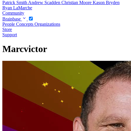
Patrick Smith
Andrew Scadden
Christian Moore
Kason Bryden
Ryan LaMarche
Community
Brainbase
People
Concepts
Organizations
Store
Support
Marcvictor