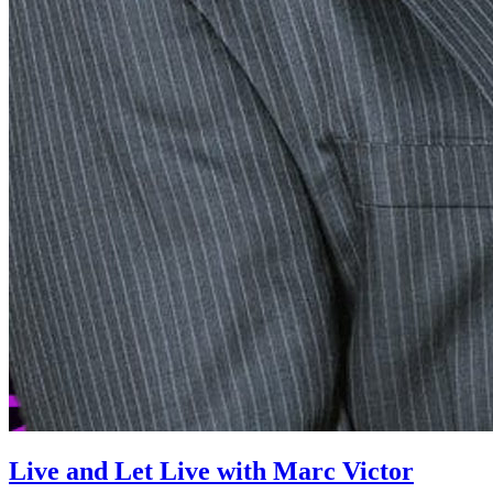
Live and Let Live with Marc Victor