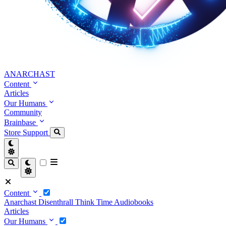
ANARCHAST
Content
Articles
Our Humans
Community
Brainbase
Store
Support
Content
Anarchast
Disenthrall
Think Time
Audiobooks
Articles
Our Humans